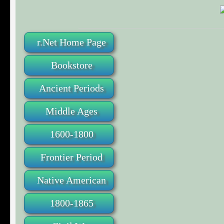
r.Net Home Page
Bookstore
Ancient Periods
Middle Ages
1600-1800
Frontier Period
Native American
1800-1865