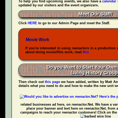
To help you find upcoming events, we also have a
calendar
updated by our visitors and the event organizers.
Meet Our Staff!
Click
HERE
to go to our Admin Page and meet the Staff.
Movie Work
If you're interested in using reenactors in a production 
about doing movie/film work, read
this
Do you Want to Start Your Own
Living History Grou
Then check out
this page
we have added, written by
Matt Am
details what you need to do and how to make the new unit wo
related businesses ad here, on reenactor.Net. We have a vari
place your banner and text here on reenactor.Net, from 
campaigns to reach your reenactor customers! Click on the 