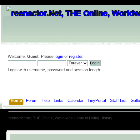
Welcome,
Guest
. Please
login
or
register
.
Login with username, password and session length
Home
Forum
Help
Links
Calendar
TinyPortal
Staff List
Galle
reenactor.Net, THE Online, Worldwide Home of Living History