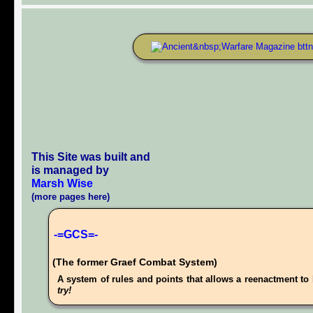
This Site was built and
is managed by
Marsh Wise
(more pages here)
-=GCS=-
(The former Graef Combat System)
A system of rules and points that allows a reenactment to 
try!