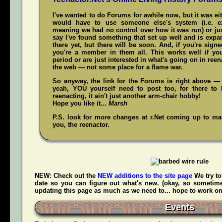
I've wanted to do Forums for awhile now, but it was ei
would have to use someone else's system (i.e. 
meaning we had no control over how it was run) or jus
say I've found something that set up well and is expand
there yet, but there will be soon. And, if you're sign
you're a member in them all. This works well if y
period or are just interested in what's going on in reena
the web — not some place for a flame war.
So anyway, the link for the Forums is right above — 
yeah,
YOU
yourself need to post too, for there to 
reenacting, it ain't just another arm-chair hobby!
Hope you like it...
Marsh
P.S. look for more changes at r.Net coming up to make
you, the reenactor.
NEW:
Check out the
NEW additions to the site page
We try to
date so you can figure out what's new. (okay, so sometime
updating this page as much as we need to... hope to work on t
Events