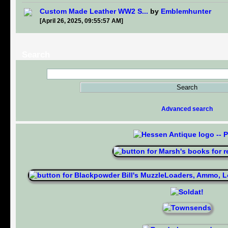
Custom Made Leather WW2 S...
by
Emblemhunter
[April 26, 2025, 09:55:57 AM]
Search
Advanced search