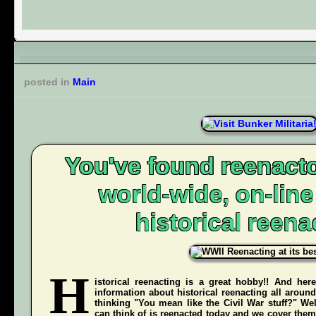
posted in
Main
You've found reenacto
world-wide, on-lin
historical reena
H
istorical reenacting is a great hobby!! And here
information about historical reenacting all aroun
thinking "You mean like the Civil War stuff?" Wel
can think of is reenacted today and we cover them 