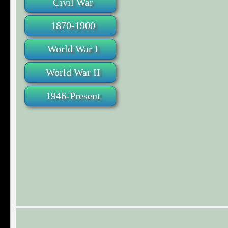
Civil War
1870-1900
World War I
World War II
1946-Present