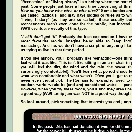
"Reenacting" or "living history" is a hobby where the partici
past. Some people just have a hard time conceiving of this
How do you know who wins or who dies?"
Some battles are
are called "tacticals" and may have judges or rules as to w
"living history" (as they are so called), these usually b
reenactments aren't even done for the public, but instead
WWII events are usually of this type.
"I still don't get it!"
Probably the best explanation I have e
most favourite movie. Imagine being able to "step int
reenacting. And no, we don't have a script, or anything like 
us trying to live in that time period.
If you like history, you'll probably like reenacting—one t
feel what it was like. This isn't like sitting in an arm chair 
you
will
feel the dirt, the wind and the rain, the sweat, t
surprisingly comfortable!). You'll learn what period shoes fe
what was comfortable and what wasn't. Often you'll get to tr
never even thought of. The Romans for example, loved to c
modern world would be (and
are
) considered weird — pan
However, when you try these foods, you'll find they aren't bad,
a good way (WWI turnip jam was NOT in a good way though 
So look around, pick something that interests you and jump o
reenactor.Net Needs Y
In the past, r.Net has had donation drives for different
for the server bill (it used to be hideous back in the