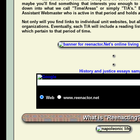
maybe you'll find something that interests you enough to g
down into what we call "Time/Areas" or simply "T/A's." 
Assistant Webmaster who is active in that period and holds a g
Not only will you find links to individual unit websites, but a
organizations. Eventually, each T/A will include a reading list
which pertain to that period of time.
History and justice essays sam
Web
www.reenactor.net
What is "Reenacting