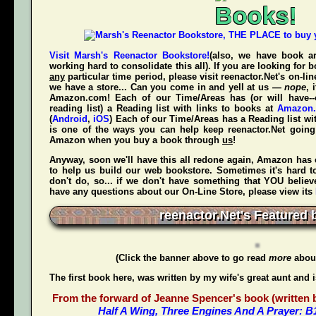
Books!
Visit Marsh's Reenactor Bookstore!
(also, we have book ar
working hard to consolidate this all). If you are looking for
any
particular time period, please visit
reenactor.Net's
on-lin
we have a store... Can you come in and yell at us —
nope
, 
Amazon.com! Each of our Time/Areas has (or will have--
reading list) a Reading list with links to books at
Amazon
(
Android
,
iOS
) Each of our Time/Areas has a Reading list wi
is one of the ways you can help keep reenactor.Net goi
Amazon when
you
buy a book through
us
!
Anyway, soon we'll have this all redone again, Amazon has 
to help us build our web bookstore. Sometimes it's hard t
don't do, so... if we don't have something that YOU believ
have any questions about our On-Line Store, please view its
reenactor.Net's Featured 
(Click the banner above to go read
more
about
The first book here, was written by my wife's great aunt and 
From the forward of Jeanne Spencer's book (written by
Half A Wing, Three Engines And A Prayer: 