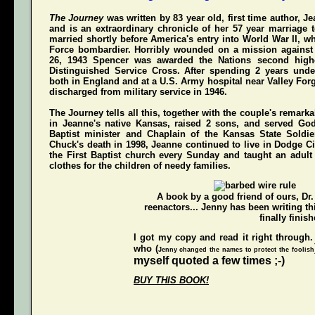
The Journey
was written by 83 year old, first time author, 
and is an extraordinary chronicle of her 57 year marriage 
married shortly before America's entry into World War II, w
Force bombardier. Horribly wounded on a mission again
26, 1943 Spencer was awarded the Nations second highe
Distinguished Service Cross
. After spending 2 years unde
both in England and at a U.S. Army hospital near Valley For
discharged from military service in 1946.
The Journey
tells all this, together with the couple's remarka
in Jeanne's native Kansas, raised 2 sons, and served Go
Baptist minister and Chaplain of the Kansas State Soldi
Chuck's death in 1998, Jeanne continued to live in Dodge Ci
the First Baptist church every Sunday and taught an adul
clothes for the children of needy families.
A book by a good friend of ours,
Dr
reenactors... Jenny has been writing t
finally finish
I got my copy and read it right through.
who (
Jenny changed the names to protect the foolish
myself quoted a few times ;-)
BUY THIS BOOK!