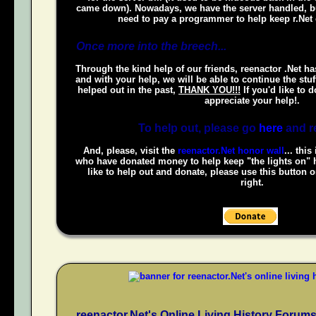
came down). Nowadays, we have the server handled, bu
need to pay a programmer to help keep r.Net 
Once more into the breech...
Through the kind help of our friends, reenactor .Net ha
and with your help, we will be able to continue the stuf
helped out in the past,
THANK YOU!!!
If you'd like to 
appreciate your help!.
To help out, please go
here
and r
And, please, visit the
reenactor.Net honor wall
... this
who have donated money to help keep "the lights on" h
like to help out and donate, please use this button 
right.
reenactor.Net's Online Living History Forum