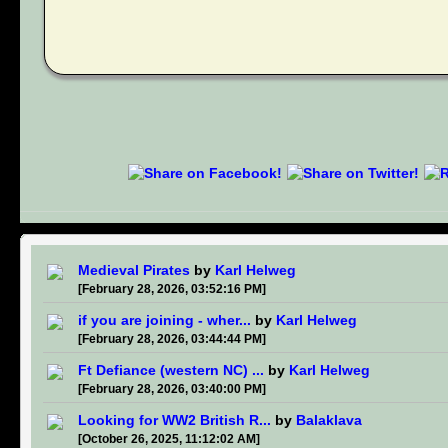
Medieval Pirates
by
Karl Helweg
[February 28, 2026, 03:52:16 PM]
if you are joining - wher...
by
Karl Helweg
[February 28, 2026, 03:44:44 PM]
Ft Defiance (western NC) ...
by
Karl Helweg
[February 28, 2026, 03:40:00 PM]
Looking for WW2 British R...
by
Balaklava
[October 26, 2025, 11:12:02 AM]