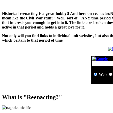
H
istorical reenacting is a great hobby!! And here on reenactor.
mean like the Civil War stuff?" Well, sort of... ANY time period
that interests you enough to get into it. The links are broken 
active in that period and holds a great love for it.
Not only will you find links to individual unit websites, but also t
which pertain to that period of time.
Web
What is "Reenacting?"