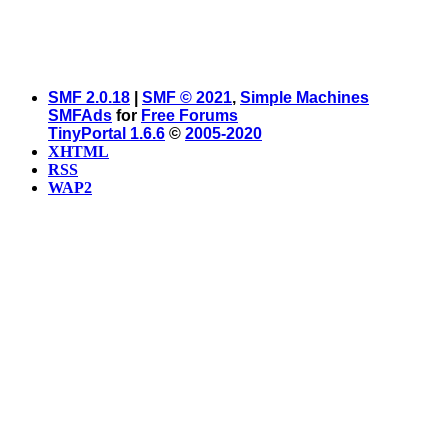
SMF 2.0.18
|
SMF © 2021
,
Simple Machines
SMFAds
for
Free Forums
TinyPortal 1.6.6
©
2005-2020
XHTML
RSS
WAP2