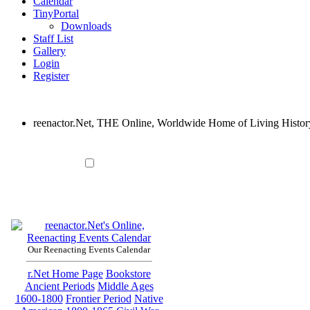
Calendar
TinyPortal
Downloads
Staff List
Gallery
Login
Register
reenactor.Net, THE Online, Worldwide Home of Living Histor
Our Reenacting Events Calendar
r.Net Home Page
Bookstore
Ancient Periods
Middle Ages
1600-1800
Frontier Period
Native