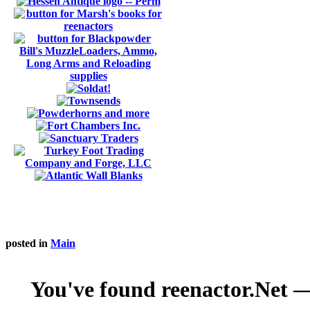
posted in
Main
You've found reenactor.Net — 