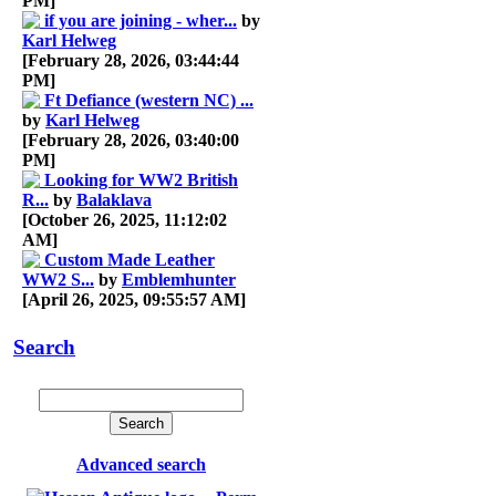
PM]
if you are joining - wher...
by
Karl Helweg
[February 28, 2026, 03:44:44
PM]
Ft Defiance (western NC) ...
by
Karl Helweg
[February 28, 2026, 03:40:00
PM]
Looking for WW2 British
R...
by
Balaklava
[October 26, 2025, 11:12:02
AM]
Custom Made Leather
WW2 S...
by
Emblemhunter
[April 26, 2025, 09:55:57 AM]
Search
Advanced search