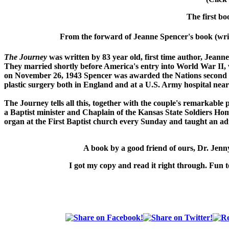
The first bo
From the forward of Jeanne Spencer's book (writ
The Journey
was written by 83 year old, first time author, Jeann
They married shortly before America's entry into World War II
on November 26, 1943 Spencer was awarded the Nations second h
plastic surgery both in England and at a U.S. Army hospital near
The Journey
tells all this, together with the couple's remarkable
a Baptist minister and Chaplain of the Kansas State Soldiers Hom
organ at the First Baptist church every Sunday and taught an adu
A book by a good friend of ours,
Dr. Jen
I got my copy and read it right through. Fun t