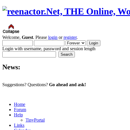
Welcome,
Guest
. Please
login
or
register
.
Login with username, password and session length
News:
Suggestions? Questions?
Go ahead and ask!
Home
Forum
Help
TinyPortal
Links