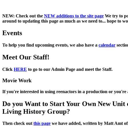
NEW:
Check out the
NEW additions to the site page
We try to po
around to updating this page as much as we need to... hope to work
Events
To help you find upcoming events, we also have a
calendar
sectio
Meet Our Staff!
Click
HERE
to go to our Admin Page and meet the Staff.
Movie Work
If you're interested in using reenactors in a production or you'r
Do you Want to Start Your Own New Unit 
Living History Group?
Then check out
this page
we have added, written by
Matt Amt
o