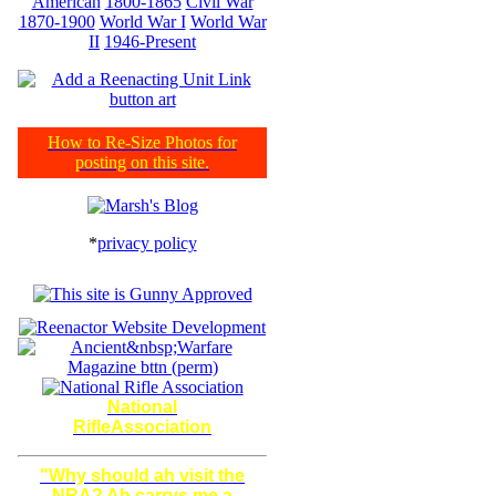
American
1800-1865
Civil War
1870-1900
World War I
World War
II
1946-Present
How to Re-Size Photos for
posting on this site.
*
privacy policy
National
RifleAssociation
"Why should ah visit the
NRA? Ah carrys me a