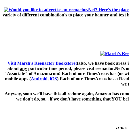
variety of different combination's to place your banner and text
Visit Marsh's Reenactor Bookstore!
(also, we have book areas i
about
any
particular time period, please visit
reenactor.Net's
on
"Associate" of Amazon.com! Each of our Time/Areas has (or will 
mobile apps (
Android
,
iOS
) Each of our Time/Areas has a Readi
we 
Anyway, soon we'll have this all redone again, Amazon has come 
we don't do, so... if we don't have something that YOU be
(Click