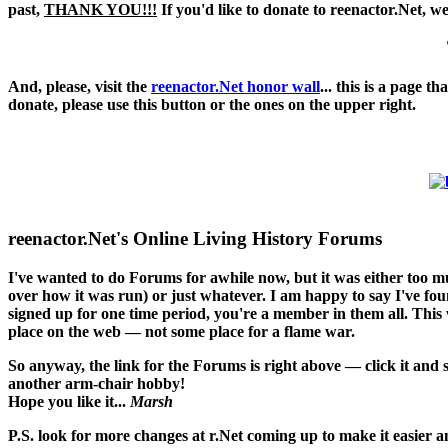
past,
THANK YOU!!!
If you'd like to donate to reenactor.Net, w
And, please, visit the
reenactor.Net honor wall
... this is a page 
donate, please use this button or the ones on the upper right.
reenactor.Net's Online Living History Forums
I've wanted to do Forums for awhile now, but it was either too 
over how it was run) or just whatever. I am happy to say I've found
signed up for one time period, you're a member in them all. This w
place on the web — not some place for a flame war.
So anyway, the link for the Forums is right above — click it and
another arm-chair hobby!
Hope you like it...
Marsh
P.S. look for more changes at r.Net coming up to make it easier an