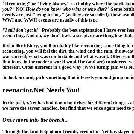
"Reenacting" or "living history" is a hobby where the participant
you?"
NO!
How do you know who wins or who dies?"
Some battle
events are just "living history" (as they are so called), these usu
WWI and WWII events are usually of this type.
"I still don't get it!"
Probably the best explanation I have ever hea
reenacting. And no, we don't have a script, or anything like that. O
If you like history, you'll probably like reenacting—one thing to 
reenacting, you
will
feel the dirt, the wind and the rain, the swea
was carried; what was comfortable and what wasn't. Often you'll 
that to us, in the modern world would be (and
are
) considered w
different. Often different in a good way (WWI turnip jam was N
So look around, pick something that interests you and jump on in
reenactor.Net Needs You!
In the past, r.Net has had donation drives for different things...
we have the server handled, but find that we once again need to
Once more into the breech...
Through the kind help of our friends, reenactor .Net has stayed up