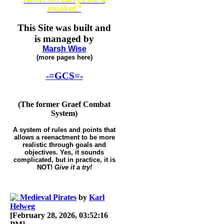
musket."
This Site was built and
is managed by
Marsh Wise
(more pages here)
-=GCS=-
(The former Graef Combat
System)
A system of rules and points that
allows a reenactment to be more
realistic through goals and
objectives. Yes, it sounds
complicated, but in practice, it is
NOT!
Give it a try!
Medieval Pirates
by
Karl
Helweg
[February 28, 2026, 03:52:16