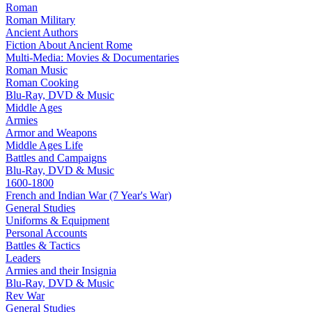
Roman
Roman Military
Ancient Authors
Fiction About Ancient Rome
Multi-Media: Movies & Documentaries
Roman Music
Roman Cooking
Blu-Ray, DVD & Music
Middle Ages
Armies
Armor and Weapons
Middle Ages Life
Battles and Campaigns
Blu-Ray, DVD & Music
1600-1800
French and Indian War (7 Year's War)
General Studies
Uniforms & Equipment
Personal Accounts
Battles & Tactics
Leaders
Armies and their Insignia
Blu-Ray, DVD & Music
Rev War
General Studies