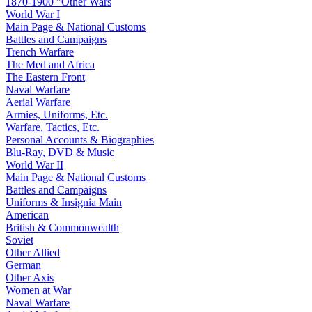
1870-1900 "Other Wars
World War I
Main Page & National Customs
Battles and Campaigns
Trench Warfare
The Med and Africa
The Eastern Front
Naval Warfare
Aerial Warfare
Armies, Uniforms, Etc.
Warfare, Tactics, Etc.
Personal Accounts & Biographies
Blu-Ray, DVD & Music
World War II
Main Page & National Customs
Battles and Campaigns
Uniforms & Insignia Main
American
British & Commonwealth
Soviet
Other Allied
German
Other Axis
Women at War
Naval Warfare