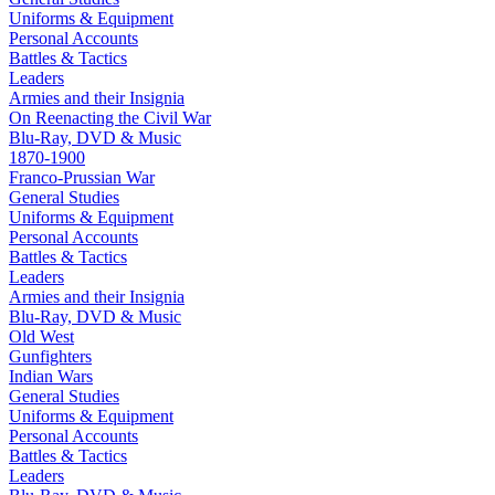
Uniforms & Equipment
Personal Accounts
Battles & Tactics
Leaders
Armies and their Insignia
On Reenacting the Civil War
Blu-Ray, DVD & Music
1870-1900
Franco-Prussian War
General Studies
Uniforms & Equipment
Personal Accounts
Battles & Tactics
Leaders
Armies and their Insignia
Blu-Ray, DVD & Music
Old West
Gunfighters
Indian Wars
General Studies
Uniforms & Equipment
Personal Accounts
Battles & Tactics
Leaders