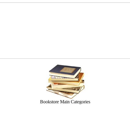
Bookstore Main Categories