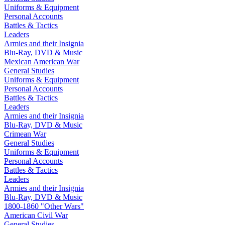
Uniforms & Equipment
Personal Accounts
Battles & Tactics
Leaders
Armies and their Insignia
Blu-Ray, DVD & Music
Mexican American War
General Studies
Uniforms & Equipment
Personal Accounts
Battles & Tactics
Leaders
Armies and their Insignia
Blu-Ray, DVD & Music
Crimean War
General Studies
Uniforms & Equipment
Personal Accounts
Battles & Tactics
Leaders
Armies and their Insignia
Blu-Ray, DVD & Music
1800-1860 "Other Wars"
American Civil War
General Studies