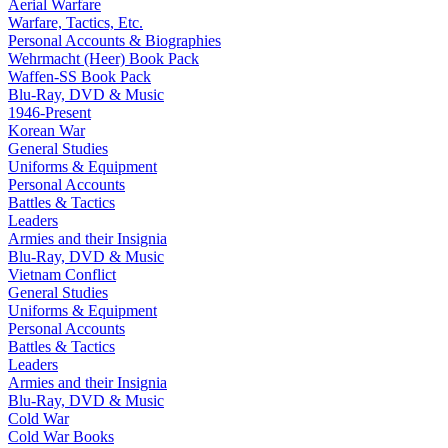
Aerial Warfare
Warfare, Tactics, Etc.
Personal Accounts & Biographies
Wehrmacht (Heer) Book Pack
Waffen-SS Book Pack
Blu-Ray, DVD & Music
1946-Present
Korean War
General Studies
Uniforms & Equipment
Personal Accounts
Battles & Tactics
Leaders
Armies and their Insignia
Blu-Ray, DVD & Music
Vietnam Conflict
General Studies
Uniforms & Equipment
Personal Accounts
Battles & Tactics
Leaders
Armies and their Insignia
Blu-Ray, DVD & Music
Cold War
Cold War Books