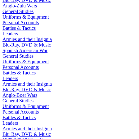
Blu-Ray, DVD & Music
Anglo-Zulu Wars
General Studies
Uniforms & Equipment
Personal Accounts
Battles & Tactics
Leaders
Armies and their Insignia
Blu-Ray, DVD & Music
Spanish American War
General Studies
Uniforms & Equipment
Personal Accounts
Battles & Tactics
Leaders
Armies and their Insignia
Blu-Ray, DVD & Music
Anglo-Boer Wars
General Studies
Uniforms & Equipment
Personal Accounts
Battles & Tactics
Leaders
Armies and their Insignia
Blu-Ray, DVD & Music