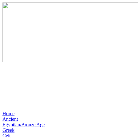
Home
Ancient
Egyptian/Bronze Age
Greek
Celt