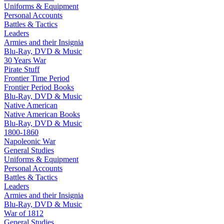
Uniforms & Equipment
Personal Accounts
Battles & Tactics
Leaders
Armies and their Insignia
Blu-Ray, DVD & Music
30 Years War
Pirate Stuff
Frontier Time Period
Frontier Period Books
Blu-Ray, DVD & Music
Native American
Native American Books
Blu-Ray, DVD & Music
1800-1860
Napoleonic War
General Studies
Uniforms & Equipment
Personal Accounts
Battles & Tactics
Leaders
Armies and their Insignia
Blu-Ray, DVD & Music
War of 1812
General Studies