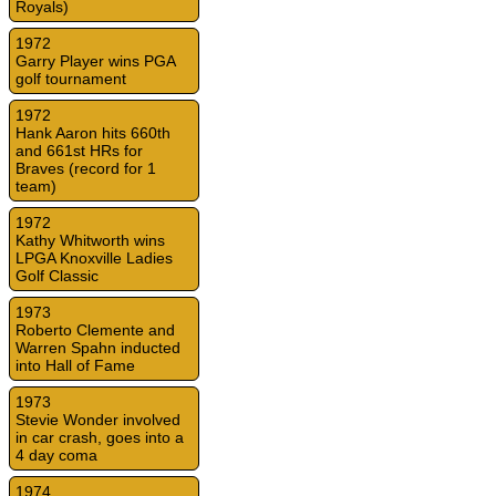
Royals)
1972
Garry Player wins PGA
golf tournament
1972
Hank Aaron hits 660th
and 661st HRs for
Braves (record for 1
team)
1972
Kathy Whitworth wins
LPGA Knoxville Ladies
Golf Classic
1973
Roberto Clemente and
Warren Spahn inducted
into Hall of Fame
1973
Stevie Wonder involved
in car crash, goes into a
4 day coma
1974