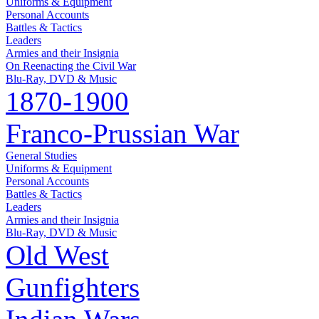
Uniforms & Equipment
Personal Accounts
Battles & Tactics
Leaders
Armies and their Insignia
On Reenacting the Civil War
Blu-Ray, DVD & Music
1870-1900
Franco-Prussian War
General Studies
Uniforms & Equipment
Personal Accounts
Battles & Tactics
Leaders
Armies and their Insignia
Blu-Ray, DVD & Music
Old West
Gunfighters