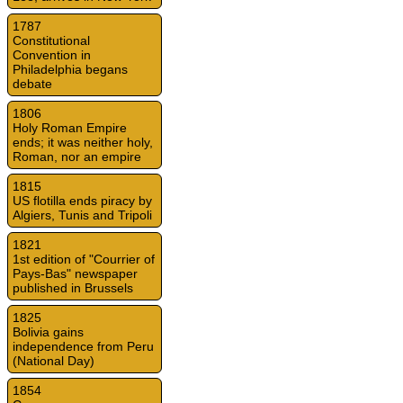
1787
Constitutional
Convention in
Philadelphia begans
debate
1806
Holy Roman Empire
ends; it was neither holy,
Roman, nor an empire
1815
US flotilla ends piracy by
Algiers, Tunis and Tripoli
1821
1st edition of "Courrier of
Pays-Bas" newspaper
published in Brussels
1825
Bolivia gains
independence from Peru
(National Day)
1854