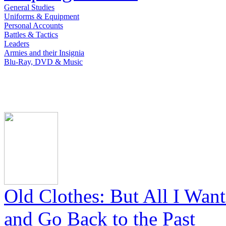
General Studies
Uniforms & Equipment
Personal Accounts
Battles & Tactics
Leaders
Armies and their Insignia
Blu-Ray, DVD & Music
Old Clothes: But All I Wan
and Go Back to the Past