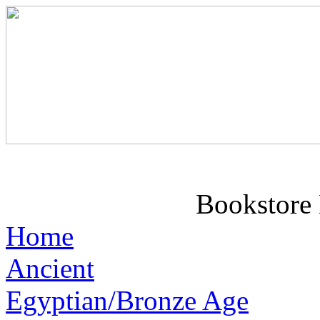
Bookstore 
Home
Ancient
Egyptian/Bronze Age