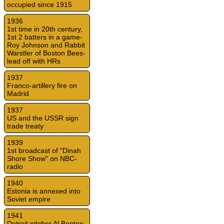
occupied since 1915
1936
1st time in 20th century,
1st 2 batters in a game-
Roy Johnson and Rabbit
Warstler of Boston Bees-
lead off with HRs
1937
Franco-artillery fire on
Madrid
1937
US and the USSR sign
trade treaty
1939
1st broadcast of "Dinah
Shore Show" on NBC-
radio
1940
Estonia is annexed into
Soviet empire
1941
Detroit pitcher Al Benton