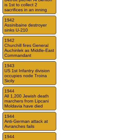
is 1st to collect 2
sacrifices in an inning
1942
Assinibaine destroyer
sinks U-210
1942
Churchill fires General
Auchinlek as Middle-East
Commandant
1943
US 1st Infantry division
occupies node Troina
Sicily
1944
All 1,200 Jewish death
marchers from Lipcani
Moldavia have died
1944
Anti-German attack at
Avranches fails
1944