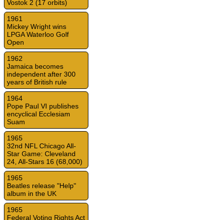
Vostok 2 (17 orbits)
1961
Mickey Wright wins
LPGA Waterloo Golf
Open
1962
Jamaica becomes
independent after 300
years of British rule
1964
Pope Paul VI publishes
encyclical Ecclesiam
Suam
1965
32nd NFL Chicago All-
Star Game: Cleveland
24, All-Stars 16 (68,000)
1965
Beatles release "Help"
album in the UK
1965
Federal Voting Rights Act