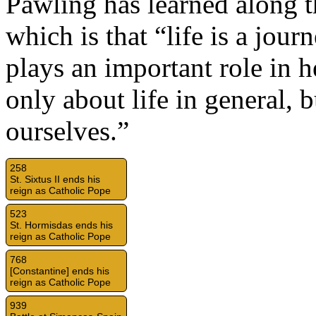
Pawling has learned along t
which is that “life is a jou
plays an important role in h
only about life in general, 
ourselves.”
258
St. Sixtus II ends his
reign as Catholic Pope
523
St. Hormisdas ends his
reign as Catholic Pope
768
[Constantine] ends his
reign as Catholic Pope
939