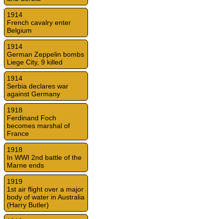
1914
French cavalry enter
Belgium
1914
German Zeppelin bombs
Liege City, 9 killed
1914
Serbia declares war
against Germany
1918
Ferdinand Foch
becomes marshal of
France
1918
In WWI 2nd battle of the
Marne ends
1919
1st air flight over a major
body of water in Australia
(Harry Butler)