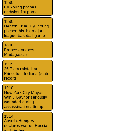
1890
Cy Young pitches
andwins 1st game
1890
Denton True "Cy" Young
pitched his 1st major
league baseball game
1896
France annexes
Madagascar
1905
26.7 cm rainfall at
Princeton, Indiana (state
record)
1910
New York City Mayor
Wm J Gaynor seriously
wounded during
assassination attempt
1914
Austria-Hungary
declares war on Russia
and Serbia