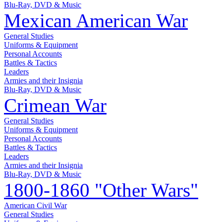
Blu-Ray, DVD & Music
Mexican American War
General Studies
Uniforms & Equipment
Personal Accounts
Battles & Tactics
Leaders
Armies and their Insignia
Blu-Ray, DVD & Music
Crimean War
General Studies
Uniforms & Equipment
Personal Accounts
Battles & Tactics
Leaders
Armies and their Insignia
Blu-Ray, DVD & Music
1800-1860 "Other Wars"
American Civil War
General Studies