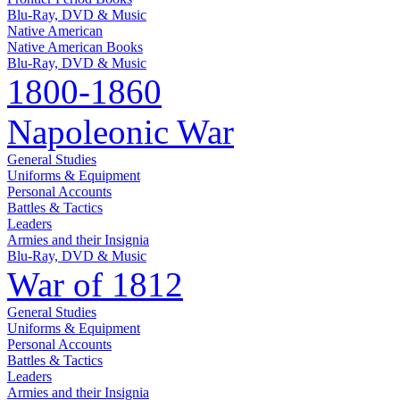
Blu-Ray, DVD & Music
Native American
Native American Books
Blu-Ray, DVD & Music
1800-1860
Napoleonic War
General Studies
Uniforms & Equipment
Personal Accounts
Battles & Tactics
Leaders
Armies and their Insignia
Blu-Ray, DVD & Music
War of 1812
General Studies
Uniforms & Equipment
Personal Accounts
Battles & Tactics
Leaders
Armies and their Insignia