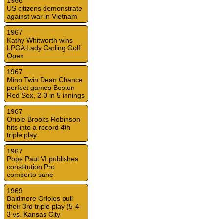
1966
US citizens demonstrate
against war in Vietnam
1967
Kathy Whitworth wins
LPGA Lady Carling Golf
Open
1967
Minn Twin Dean Chance
perfect games Boston
Red Sox, 2-0 in 5 innings
1967
Oriole Brooks Robinson
hits into a record 4th
triple play
1967
Pope Paul VI publishes
constitution Pro
comperto sane
1969
Baltimore Orioles pull
their 3rd triple play (5-4-
3 vs. Kansas City