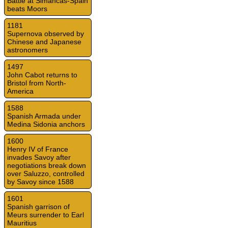
Battle at Simancas-Spain
beats Moors
1181
Supernova observed by
Chinese and Japanese
astronomers
1497
John Cabot returns to
Bristol from North-
America
1588
Spanish Armada under
Medina Sidonia anchors
1600
Henry IV of France
invades Savoy after
negotiations break down
over Saluzzo, controlled
by Savoy since 1588
1601
Spanish garrison of
Meurs surrender to Earl
Mauritius