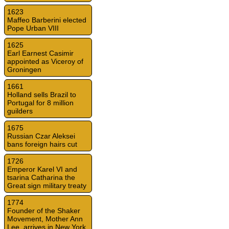
1623
Maffeo Barberini elected
Pope Urban VIII
1625
Earl Earnest Casimir
appointed as Viceroy of
Groningen
1661
Holland sells Brazil to
Portugal for 8 million
guilders
1675
Russian Czar Aleksei
bans foreign hairs cut
1726
Emperor Karel VI and
tsarina Catharina the
Great sign military treaty
1774
Founder of the Shaker
Movement, Mother Ann
Lee, arrives in New York