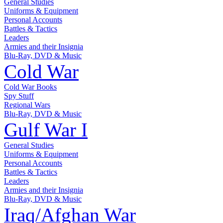
General Studies
Uniforms & Equipment
Personal Accounts
Battles & Tactics
Leaders
Armies and their Insignia
Blu-Ray, DVD & Music
Cold War
Cold War Books
Spy Stuff
Regional Wars
Blu-Ray, DVD & Music
Gulf War I
General Studies
Uniforms & Equipment
Personal Accounts
Battles & Tactics
Leaders
Armies and their Insignia
Blu-Ray, DVD & Music
Iraq/Afghan War