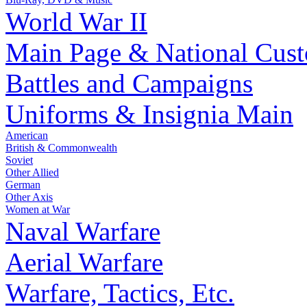
World War II
Main Page & National Cus
Battles and Campaigns
Uniforms & Insignia Main
American
British & Commonwealth
Soviet
Other Allied
German
Other Axis
Women at War
Naval Warfare
Aerial Warfare
Warfare, Tactics, Etc.