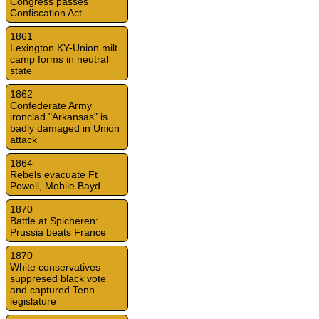
Congress passes
Confiscation Act
1861
Lexington KY-Union milt
camp forms in neutral
state
1862
Confederate Army
ironclad "Arkansas" is
badly damaged in Union
attack
1864
Rebels evacuate Ft
Powell, Mobile Bayd
1870
Battle at Spicheren:
Prussia beats France
1870
White conservatives
suppresed black vote
and captured Tenn
legislature