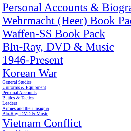
Personal Accounts & Biogr
Wehrmacht (Heer) Book Pa
Waffen-SS Book Pack
Blu-Ray, DVD & Music
1946-Present
Korean War
General Studies
Uniforms & Equipment
Personal Accounts
Battles & Tactics
Leaders
Armies and their Insignia
Blu-Ray, DVD & Music
Vietnam Conflict