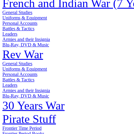
French and Indian War (7 Y
General Studies
Uniforms & Equipment
Personal Accounts
Battles & Tactics
Leaders
Armies and their Insignia
Blu-Ray, DVD & Music
Rev War
General Studies
Uniforms & Equipment
Personal Accounts
Battles & Tactics
Leaders
Armies and their Insignia
Blu-Ray, DVD & Music
30 Years War
Pirate Stuff
Frontier Time Period
Frontier Period Books