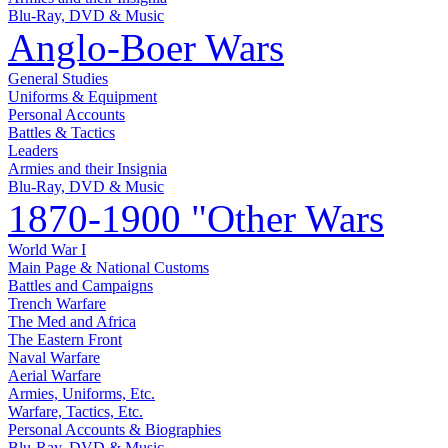
Blu-Ray, DVD & Music
Anglo-Boer Wars
General Studies
Uniforms & Equipment
Personal Accounts
Battles & Tactics
Leaders
Armies and their Insignia
Blu-Ray, DVD & Music
1870-1900 "Other Wars
World War I
Main Page & National Customs
Battles and Campaigns
Trench Warfare
The Med and Africa
The Eastern Front
Naval Warfare
Aerial Warfare
Armies, Uniforms, Etc.
Warfare, Tactics, Etc.
Personal Accounts & Biographies
Blu-Ray, DVD & Music