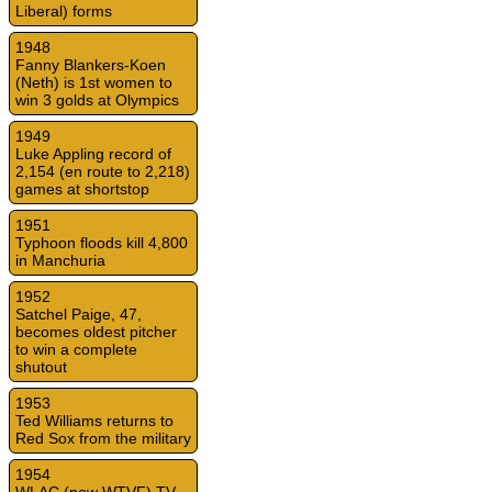
Liberal) forms
1948
Fanny Blankers-Koen
(Neth) is 1st women to
win 3 golds at Olympics
1949
Luke Appling record of
2,154 (en route to 2,218)
games at shortstop
1951
Typhoon floods kill 4,800
in Manchuria
1952
Satchel Paige, 47,
becomes oldest pitcher
to win a complete
shutout
1953
Ted Williams returns to
Red Sox from the military
1954