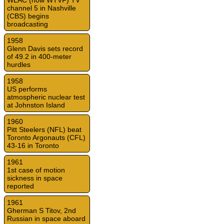
WLAC (now WTVF) TV
channel 5 in Nashville
(CBS) begins
broadcasting
1958
Glenn Davis sets record
of 49.2 in 400-meter
hurdles
1958
US performs
atmospheric nuclear test
at Johnston Island
1960
Pitt Steelers (NFL) beat
Toronto Argonauts (CFL)
43-16 in Toronto
1961
1st case of motion
sickness in space
reported
1961
Gherman S Titov, 2nd
Russian in space aboard