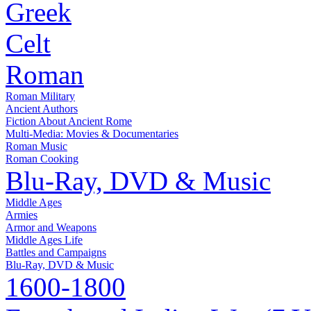
Greek
Celt
Roman
Roman Military
Ancient Authors
Fiction About Ancient Rome
Multi-Media: Movies & Documentaries
Roman Music
Roman Cooking
Blu-Ray, DVD & Music
Middle Ages
Armies
Armor and Weapons
Middle Ages Life
Battles and Campaigns
Blu-Ray, DVD & Music
1600-1800