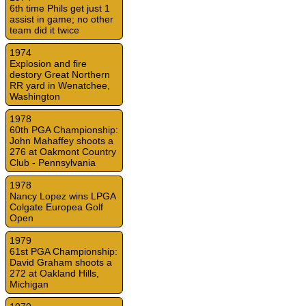
6th time Phils get just 1
assist in game; no other
team did it twice
1974
Explosion and fire
destory Great Northern
RR yard in Wenatchee,
Washington
1978
60th PGA Championship:
John Mahaffey shoots a
276 at Oakmont Country
Club - Pennsylvania
1978
Nancy Lopez wins LPGA
Colgate Europea Golf
Open
1979
61st PGA Championship:
David Graham shoots a
272 at Oakland Hills,
Michigan