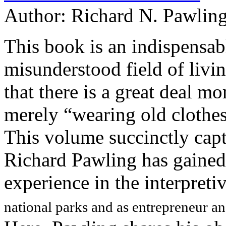
Author:
Richard N. Pawlin
This book is an indispensab
misunderstood field of living
that there is a great deal mo
merely “wearing old clothes
This volume succinctly capt
Richard Pawling has gained 
experience in the interpreti
national parks and as entrepreneur a