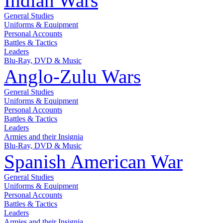
Indian Wars
General Studies
Uniforms & Equipment
Personal Accounts
Battles & Tactics
Leaders
Blu-Ray, DVD & Music
Anglo-Zulu Wars
General Studies
Uniforms & Equipment
Personal Accounts
Battles & Tactics
Leaders
Armies and their Insignia
Blu-Ray, DVD & Music
Spanish American War
General Studies
Uniforms & Equipment
Personal Accounts
Battles & Tactics
Leaders
Armies and their Insignia