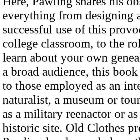
Here, Pawling shares his ob
everything from designing a
successful use of this provo
college classroom, to the ro
learn about your own geneal
a broad audience, this book 
to those employed as an inte
naturalist, a museum or tou
as a military reenactor or a
historic site. Old Clothes p