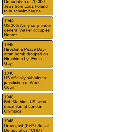
Deportation of 70,000
Jews from Lodz Poland
to Auschwitz begins
1944
US 20th Army corp under
general Walker occupies
Nantes
1945
Hiroshima Peace Day-
atom bomb dropped on
Hiroshima by "Enola
Gay"
1946
US officially submits to
jurisdiction of World
Court
1948
Bob Mathias, US, wins
decathlon at London
Olympics
1948
Dreesgovt (KVP / Social
Democratics / CHU /