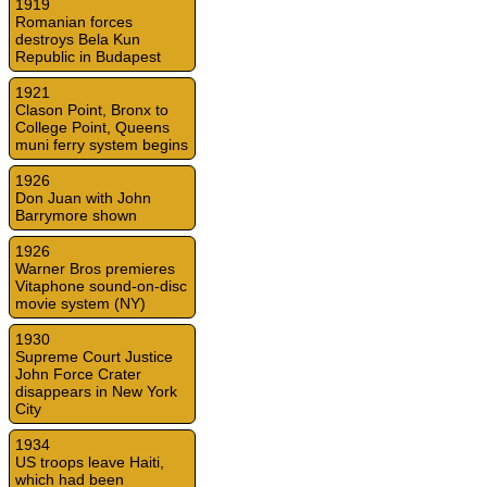
1919
Romanian forces
destroys Bela Kun
Republic in Budapest
1921
Clason Point, Bronx to
College Point, Queens
muni ferry system begins
1926
Don Juan with John
Barrymore shown
1926
Warner Bros premieres
Vitaphone sound-on-disc
movie system (NY)
1930
Supreme Court Justice
John Force Crater
disappears in New York
City
1934
US troops leave Haiti,
which had been