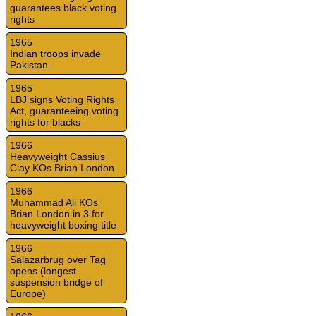
guarantees black voting
rights
1965
Indian troops invade
Pakistan
1965
LBJ signs Voting Rights
Act, guaranteeing voting
rights for blacks
1966
Heavyweight Cassius
Clay KOs Brian London
1966
Muhammad Ali KOs
Brian London in 3 for
heavyweight boxing title
1966
Salazarbrug over Tag
opens (longest
suspension bridge of
Europe)