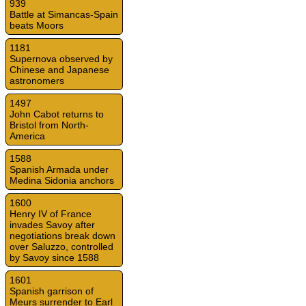
939
Battle at Simancas-Spain
beats Moors
1181
Supernova observed by
Chinese and Japanese
astronomers
1497
John Cabot returns to
Bristol from North-
America
1588
Spanish Armada under
Medina Sidonia anchors
1600
Henry IV of France
invades Savoy after
negotiations break down
over Saluzzo, controlled
by Savoy since 1588
1601
Spanish garrison of
Meurs surrender to Earl