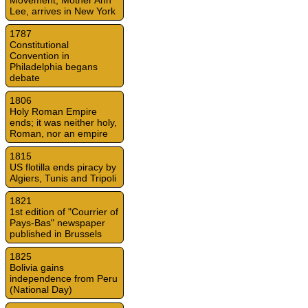
Movement, Mother Ann
Lee, arrives in New York
1787
Constitutional
Convention in
Philadelphia begans
debate
1806
Holy Roman Empire
ends; it was neither holy,
Roman, nor an empire
1815
US flotilla ends piracy by
Algiers, Tunis and Tripoli
1821
1st edition of "Courrier of
Pays-Bas" newspaper
published in Brussels
1825
Bolivia gains
independence from Peru
(National Day)