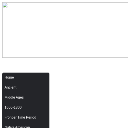
Home
Ancient
Middle Ages
1600-1800
Frontier Time Period
Native American