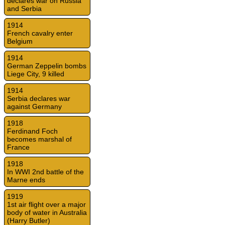
declares war on Russia
and Serbia
1914
French cavalry enter
Belgium
1914
German Zeppelin bombs
Liege City, 9 killed
1914
Serbia declares war
against Germany
1918
Ferdinand Foch
becomes marshal of
France
1918
In WWI 2nd battle of the
Marne ends
1919
1st air flight over a major
body of water in Australia
(Harry Butler)