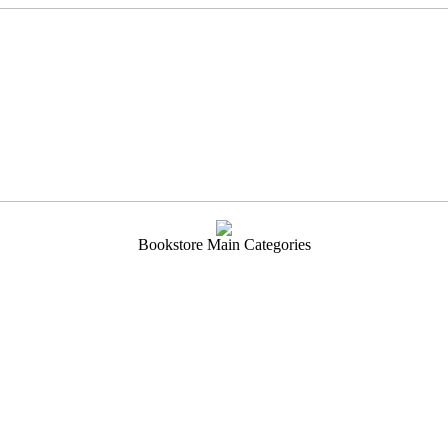
Bookstore Main Categories