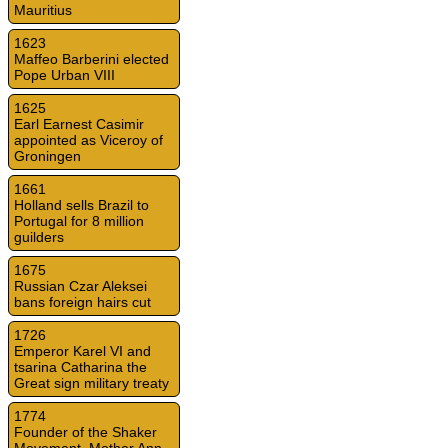
Mauritius
1623
Maffeo Barberini elected
Pope Urban VIII
1625
Earl Earnest Casimir
appointed as Viceroy of
Groningen
1661
Holland sells Brazil to
Portugal for 8 million
guilders
1675
Russian Czar Aleksei
bans foreign hairs cut
1726
Emperor Karel VI and
tsarina Catharina the
Great sign military treaty
1774
Founder of the Shaker