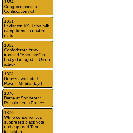
1854
Congress passes
Confiscation Act
1861
Lexington KY-Union milt
camp forms in neutral
state
1862
Confederate Army
ironclad "Arkansas" is
badly damaged in Union
attack
1864
Rebels evacuate Ft
Powell, Mobile Bayd
1870
Battle at Spicheren:
Prussia beats France
1870
White conservatives
suppresed black vote
and captured Tenn
legislature