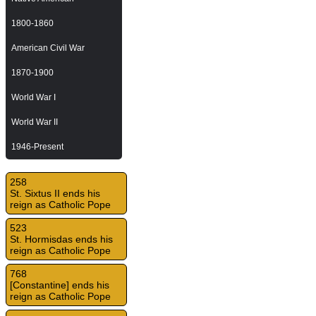
1800-1860
American Civil War
1870-1900
World War I
World War II
1946-Present
258
St. Sixtus II ends his
reign as Catholic Pope
523
St. Hormisdas ends his
reign as Catholic Pope
768
[Constantine] ends his
reign as Catholic Pope