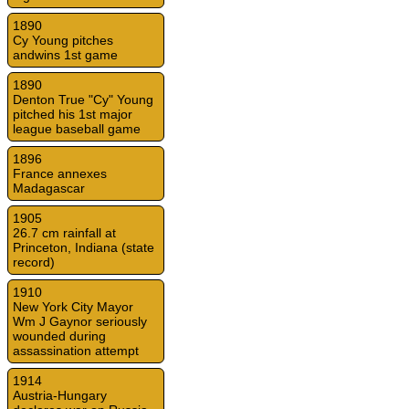
1890
Cy Young pitches
andwins 1st game
1890
Denton True "Cy" Young
pitched his 1st major
league baseball game
1896
France annexes
Madagascar
1905
26.7 cm rainfall at
Princeton, Indiana (state
record)
1910
New York City Mayor
Wm J Gaynor seriously
wounded during
assassination attempt
1914
Austria-Hungary