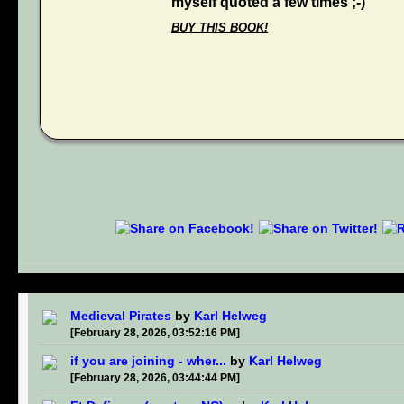
myself quoted a few times ;-)
BUY THIS BOOK!
Medieval Pirates
by
Karl Helweg
[February 28, 2026, 03:52:16 PM]
if you are joining - wher...
by
Karl Helweg
[February 28, 2026, 03:44:44 PM]