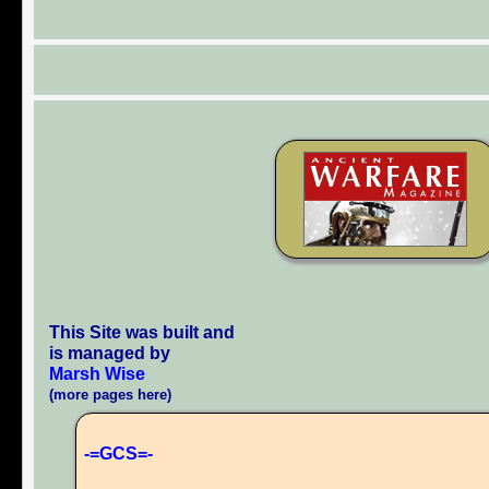
This Site was built and
is managed by
Marsh Wise
(more pages here)
-=GCS=-