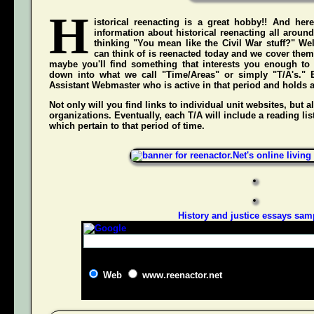
H
istorical reenacting is a great hobby!! And here
information about historical reenacting all aroun
thinking "You mean like the Civil War stuff?" Wel
can think of is reenacted today and we cover them 
maybe you'll find something that interests you enough to g
down into what we call "Time/Areas" or simply "T/A's." 
Assistant Webmaster who is active in that period and holds a g
Not only will you find links to individual unit websites, but a
organizations. Eventually, each T/A will include a reading list
which pertain to that period of time.
History and justice essays sam
Web
www.reenactor.net