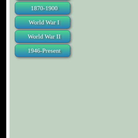
1870-1900
World War I
World War II
1946-Present