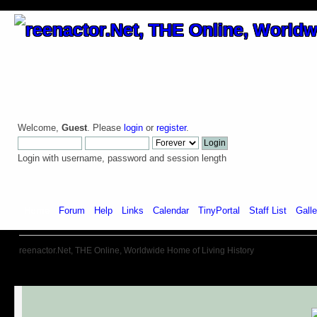
Welcome,
Guest
. Please
login
or
register
.
Login with username, password and session length
Home
Forum
Help
Links
Calendar
TinyPortal
Staff List
Galle
reenactor.Net, THE Online, Worldwide Home of Living History