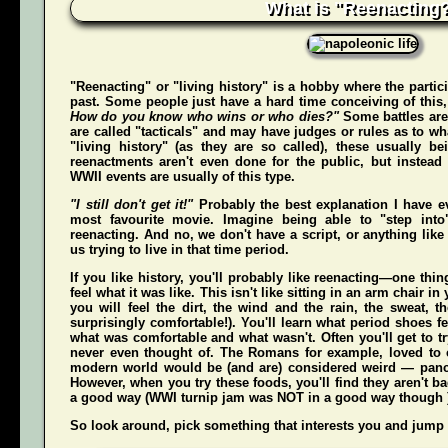
What is "Reenacting
"Reenacting" or "living history" is a hobby where the partici
past. Some people just have a hard time conceiving of this
How do you know who wins or who dies?"
Some battles are
are called "tacticals" and may have judges or rules as to w
"living history" (as they are so called), these usually b
reenactments aren't even done for the public, but instead
WWII events are usually of this type.
"I still don't get it!"
Probably the best explanation I have e
most favourite movie. Imagine being able to "step int
reenacting. And no, we don't have a script, or anything like 
us trying to live in that time period.
If you like history, you'll probably like reenacting—one t
feel what it was like. This isn't like sitting in an arm chair 
you
will
feel the dirt, the wind and the rain, the sweat, t
surprisingly comfortable!). You'll learn what period shoes fe
what was comfortable and what wasn't. Often you'll get to tr
never even thought of. The Romans for example, loved to c
modern world would be (and
are
) considered weird — pan
However, when you try these foods, you'll find they aren't bad,
a good way (WWI turnip jam was NOT in a good way though 
So look around, pick something that interests you and jump o