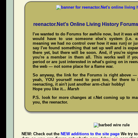
reenactor.Net's Online Living History Forum
I've wanted to do Forums for awhile now, but it was ei
would have to use someone else's system (i.e. 
meaning we had no control over how it was run) or jus
say I've found something that set up well and is expand
there yet, but there will be soon. And, if you're sign
you're a member in them all. This works well if y
period or are just interested in what's going on in reena
the web — not some place for a flame war.
So anyway, the link for the Forums is right above — 
yeah,
YOU
yourself need to post too, for there to 
reenacting, it ain't just another arm-chair hobby!
Hope you like it...
Marsh
P.S. look for more changes at r.Net coming up to make
you, the reenactor.
NEW:
Check out the
NEW additions to the site page
We try to