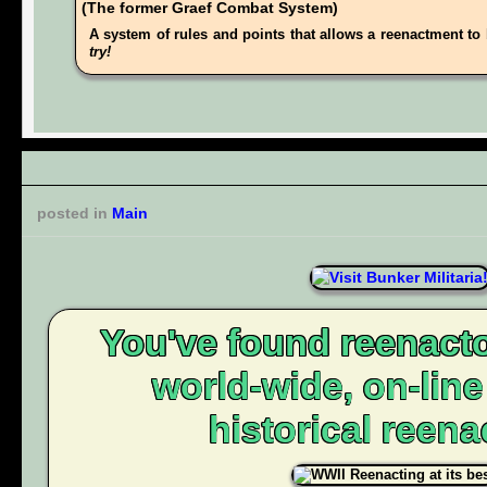
(The former Graef Combat System)
A system of rules and points that allows a reenactment to 
try!
posted in
Main
You've found reenacto
world-wide, on-lin
historical reena