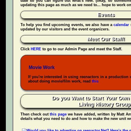
date so you can figure out what's new. (okay, so sometime
updating this page as much as we need to... hope to work on t
Events
To help you find upcoming events, we also have a
calendar
updated by our visitors and the event organizers.
Meet Our Staff!
Click
HERE
to go to our Admin Page and meet the Staff.
Movie Work
If you're interested in using reenactors in a production 
about doing movie/film work, read
this
Do you Want to Start Your Own
Living History Grou
Then check out
this page
we have added, written by
Matt Am
details what you need to do and how to make the new unit wo