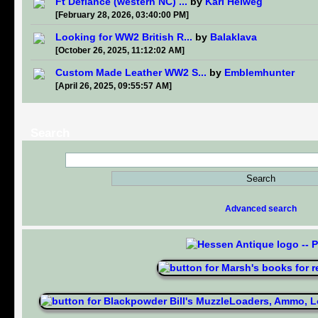
Ft Defiance (western NC) ...
by
Karl Helweg
[February 28, 2026, 03:40:00 PM]
Looking for WW2 British R...
by
Balaklava
[October 26, 2025, 11:12:02 AM]
Custom Made Leather WW2 S...
by
Emblemhunter
[April 26, 2025, 09:55:57 AM]
Search
Advanced search