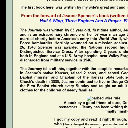
The first book here, was written by my wife's great aunt and 
From the forward of Jeanne Spencer's book (written by
Half A Wing, Three Engines And A Prayer: 
The Journey
was written by 83 year old, first time author, 
and is an extraordinary chronicle of her 57 year marriage 
married shortly before America's entry into World War II, w
Force bombardier. Horribly wounded on a mission again
26, 1943 Spencer was awarded the Nations second highe
Distinguished Service Cross
. After spending 2 years unde
both in England and at a U.S. Army hospital near Valley For
discharged from military service in 1946.
The Journey
tells all this, together with the couple's remarka
in Jeanne's native Kansas, raised 2 sons, and served Go
Baptist minister and Chaplain of the Kansas State Soldi
Chuck's death in 1998, Jeanne continued to live in Dodge Ci
the First Baptist church every Sunday and taught an adul
clothes for the children of needy families.
A book by a good friend of ours,
Dr
reenactors... Jenny has been writing t
finally finish
I got my copy and read it right through.
who (
Jenny changed the names to protect the foolish