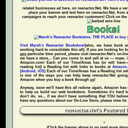
related businesses ad here, on reenactor.Net. We have a vari
place your banner and text here on reenactor.Net, from 
campaigns to reach your reenactor customers! Click on the 
Books!
Visit Marsh's Reenactor Bookstore!
(also, we have book ar
working hard to consolidate this all). If you are looking for
any
particular time period, please visit
reenactor.Net's
on-lin
we have a store... Can you come in and yell at us —
nope
, 
Amazon.com! Each of our Time/Areas has (or will have--
reading list) a Reading list with links to books at
Amazon
(
Android
,
iOS
) Each of our Time/Areas has a Reading list wi
is one of the ways you can help keep reenactor.Net goi
Amazon when
you
buy a book through
us
!
Anyway, soon we'll have this all redone again, Amazon has 
to help us build our web bookstore. Sometimes it's hard t
don't do, so... if we don't have something that YOU believ
have any questions about our On-Line Store, please view its
reenactor.Net's Featured 
(Click the banner above to go read
more
about