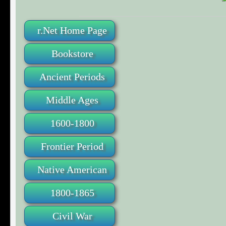
r.Net Home Page
Bookstore
Ancient Periods
Middle Ages
1600-1800
Frontier Period
Native American
1800-1865
Civil War