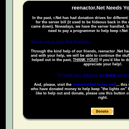
reenactor.Net Needs Y
In the past, r.Net has had donation drives for different
for the server bill (it used to be hideous back in the
came down). Nowadays, we have the server handled, bu
need to pay a programmer to help keep r.Net 
Once more into the breech...
Through the kind help of our friends, reenactor .Net ha
and with your help, we will be able to continue the stuf
helped out in the past,
THANK YOU!!!
If you'd like to 
appreciate your help!.
To help out, please go
here
and r
And, please, visit the
reenactor.Net honor wall
... this
who have donated money to help keep "the lights on" h
like to help out and donate, please use this button 
right.