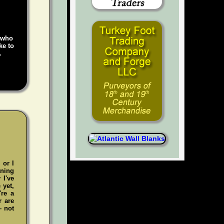
e who
ke to
.
 or I
aning
 I've
 yet,
're a
r are
— not