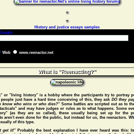
History and justice essays samples
Web
www.reenactor.net
What is "Reenacting?"
" or "living history" is a hobby where the participants try to portray p
people just have a hard time conceiving of this, they ask
DO they pa
 know who wins or who dies?"
Some battles are scripted out as to t
"tacticals" and may have judges or rules as to what happens. Some eve
story" (as they are so called), these usually being set up for the p
s aren't even done for the public, but instead for us, the reenactors. 
sually of this type.
t get it!"
Probably the best explanation I have ever heard was this: I