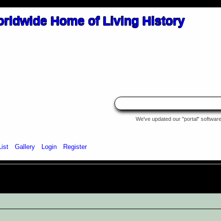
We've updated our "portal" software 
List
Gallery
Login
Register