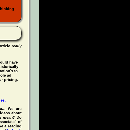
thinking
article
really
could have
istorically-
ation's to
hole ad
r pricing.
a... We are
videos about
is mean?
Do
ssociate" of
ve a reading