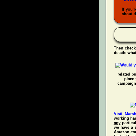
If you'
about d
Then check
details wha
related b
place 
campaigns
Visit Mars
working har
any
particul
we have a s
Amazon.com!