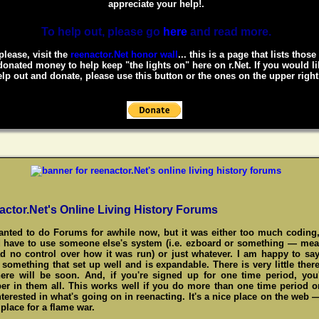
appreciate your help!.
To help out, please go
here
and read more.
please, visit the
reenactor.Net honor wall
... this is a page that lists thos
onated money to help keep "the lights on" here on r.Net. If you would li
lp out and donate, please use this button or the ones on the upper right
actor.Net's Online Living History Forums
wanted to do Forums for awhile now, but it was either too much coding,
 have to use someone else's system (i.e. ezboard or something — me
d no control over how it was run) or just whatever. I am happy to say
something that set up well and is expandable. There is very little there
here will be soon. And, if you're signed up for one time period, you
r in them all. This works well if you do more than one time period o
nterested in what's going on in reenacting. It's a nice place on the web 
place for a flame war.