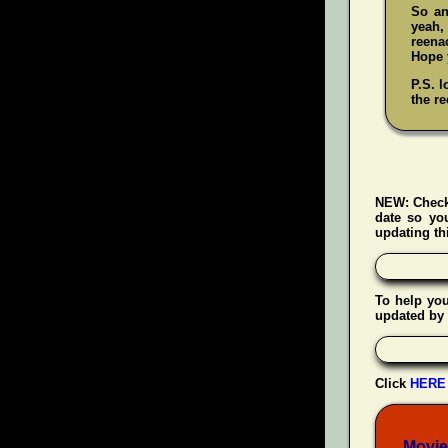
So an
yeah
reenac
Hope y
P.S. l
the re
NEW:
Check
date so yo
updating thi
To help yo
updated by 
Click
HERE
Movie