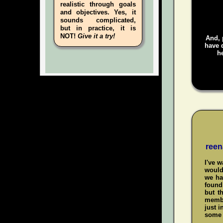
realistic through goals
and objectives. Yes, it
sounds complicated,
but in practice, it is
NOT!
Give it a try!
And, 
have d
he
reen
I've 
would
we ha
found 
but t
membe
just i
some 