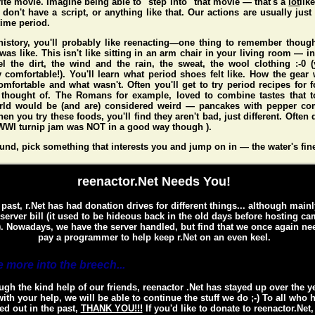
ite movie. Imagine being able to "step into" that movie — that's a
lot
lik
don't have a script, or anything like that. Our actions are usually just 
 time period.
 history, you'll probably like reenacting—one thing to remember thou
 was like. This isn't like sitting in an arm chair in your living room — i
l the dirt, the wind and the rain, the sweat, the wool clothing :-0
y comfortable!). You'll learn what period shoes felt like. How the gear 
mfortable and what wasn't. Often you'll get to try period recipes for 
 thought of. The Romans for example, loved to combine tastes that to
rld would be (and
are
) considered weird — pancakes with pepper co
n you try these foods, you'll find they aren't bad, just different. Often d
WI turnip jam was NOT in a good way though ).
und, pick something that interests you and jump on in — the water's fin
reenactor.Net Needs You!
 past, r.Net has had donation drives for different things... although mainl
 server bill (it used to be hideous back in the old days before hosting c
. Nowadays, we have the server handled, but find that we once again ne
pay a programmer to help keep r.Net on an even keel.
 more into the breech...
gh the kind help of our friends, reenactor .Net has stayed up over the y
ith your help, we will be able to continue the stuff we do ;-) To all who 
ed out in the past,
THANK YOU!!!
If you'd like to donate to reenactor.Net