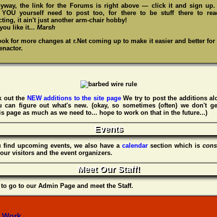
yway, the link for the Forums is right above — click it and sign up
,
YOU
yourself need to post too, for there to be stuff there to re
ting, it ain't just another arm-chair hobby!
ou like it...
Marsh
ook for more changes at r.Net coming up to make it easier and better for
enactor.
 out the
NEW additions to the site page
We try to post the additions al
u can figure out what's new. (okay, so sometimes (often) we don't ge
s page as much as we need to... hope to work on that in the future...)
Events
u find upcoming events, we also have a
calendar
section which is
cons
our visitors and the event organizers.
Meet Our Staff!
to go to our Admin Page and meet the Staff.
 Work