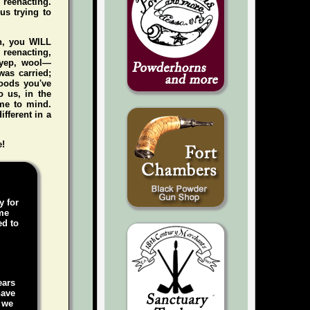
e reenacting.
us trying to
gh, you WILL
n reenacting,
 (yep, wool—
was carried;
foods you've
 us, in the
me to mind.
ifferent in a
e!
y for
ame
ed to
ears
have
, we