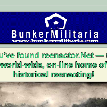
u've found reenactor.Net — 
world-wide, on-line home of
historical reenacting!