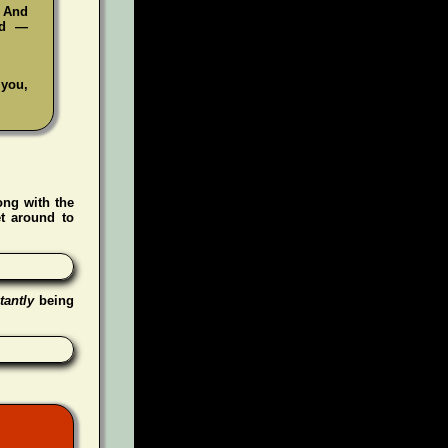
. And
ad —
 you,
ong with the
t around to
tantly
being