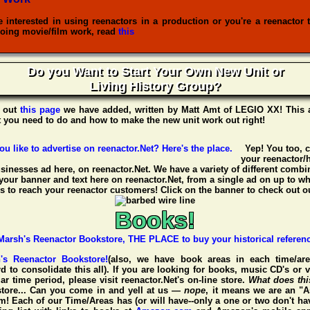
re interested in using reenactors in a production or you're a reenactor 
oing movie/film work, read
this
Do you Want to Start Your Own New Unit or
Living History Group?
 out
this page
we have added, written by
Matt Amt
of
LEGIO XX
! This 
t you need to do and how to make the new unit work out right!
Yep! You too, 
your reenactor/h
usinesses ad here, on reenactor.Net. We have a variety of different combin
your banner and text here on reenactor.Net, from a single ad on up to w
 to reach your reenactor customers! Click on the banner to check out ou
Books!
h's Reenactor Bookstore!
(also, we have book areas in each time/are
d to consolidate this all). If you are looking for books, music CD's or 
ar time period, please visit
reenactor.Net's
on-line store.
What does th
tore... Can you come in and yell at us —
nope
, it means we are an "A
 Each of our Time/Areas has (or will have--only a one or two don't ha