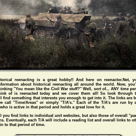
storical reenacting is a great hobby!! And here on reenactor.Net, y
nformation about historical reenacting all around the world. Now, you
hinking "You mean like the Civil War stuff?" Well, sort of... ANY time pe
hink of is reenacted today and we cover them all! So look through t
l find something that interests you enough to get into it. The links are
e call "Time/Areas" or simply "T/A's." Each of the T/A's are run by 
o is active in that period and holds a great love for it.
l you find links to individual unit websites, but also those of overall "pa
s. Eventually, each T/A will include a reading list and overall links to ot
n to that period of time.