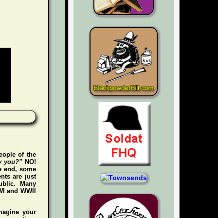
eople of the
y you?"
NO!
he end, some
nts are just
ublic. Many
WWI and WWII
magine your