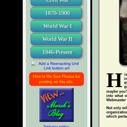
1870-1900
World War I
World War II
1946-Present
H
i
How to Re-Size Photos for
i
posting on this site.
t
t
maybe you'l
into what w
Webmaster wh
Not only wil
organization
which pertai
*
privacy policy