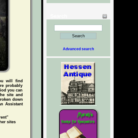
Search
Advanced search
ou will find
're probably
riod you can
he site and
 broken down
an Assistant
rent"
her sites