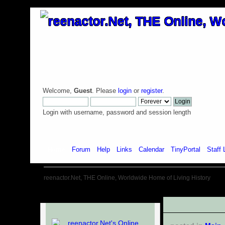
Welcome,
Guest
. Please
login
or
register
.
Login with username, password and session length
Home
Forum
Help
Links
Calendar
TinyPortal
Staff 
reenactor.Net, THE Online, Worldwide Home of Living History