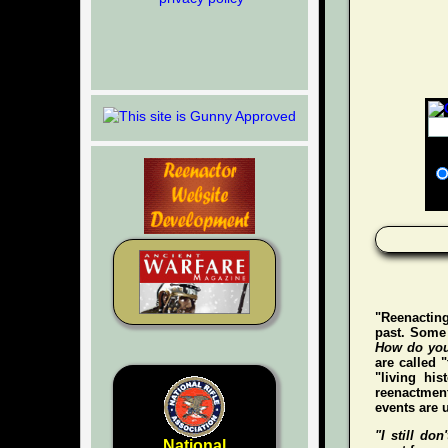
"Reenacting
past. Some 
How do you
are called 
"living hi
reenactment
events are u
"I still don'
National