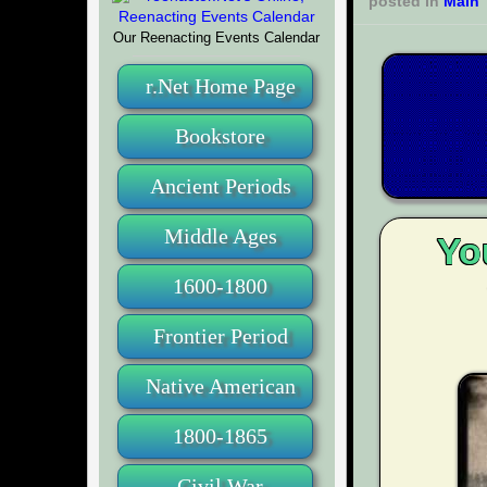
posted in
Main
Our Reenacting Events Calendar
r.Net Home Page
Bookstore
Ancient Periods
Middle Ages
Yo
1600-1800
Frontier Period
Native American
1800-1865
Civil War