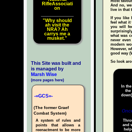
most favour
RifleAssociati
And no, we 
on
live in that
If you like
"Why should
feel what it
ah visit the
you
will
fee
NRA? Ah
surprisingl
carrys me a
what was co
musket."
never even
modern wo
However, whe
good way (W
So look aro
This Site was built and
is managed by
Marsh Wise
(more pages here)
In the
the
down)
-=GCS=-
(The former Graef
Once
Combat System)
A system of rules and
Throu
and w
points that allows a
help
reenactment to be more