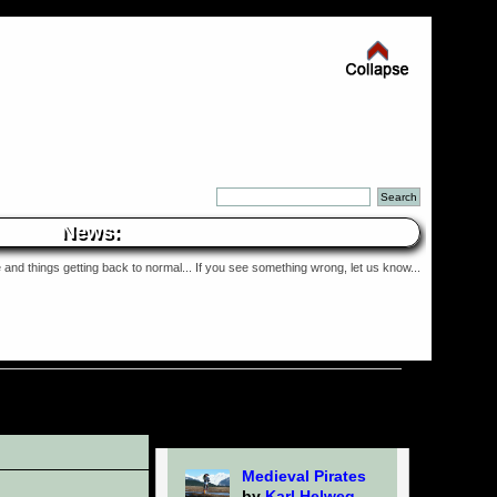
News:
and things getting back to normal... If you see something wrong, let us know...
Medieval Pirates
by
Karl Helweg