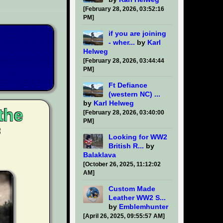
[February 28, 2026, 03:52:16
PM]
if you are joining
- wher...
by
Karl
Helweg
[February 28, 2026, 03:44:44
PM]
Ft Defiance
(western NC) ...
by
Karl Helweg
the
[February 28, 2026, 03:40:00
PM]
Looking for WW2
British R...
by
Balaklava
[October 26, 2025, 11:12:02
AM]
Custom Made
Leather WW2 S...
by
Emblemhunter
[April 26, 2025, 09:55:57 AM]