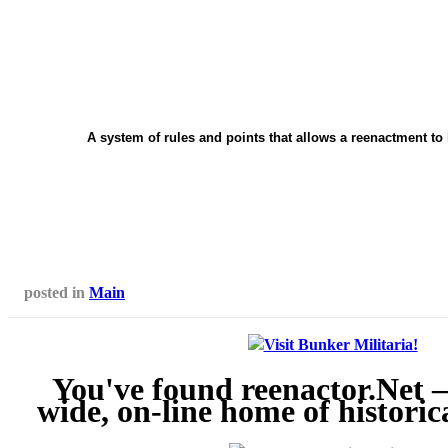
A system of rules and points that allows a reenactment to 
posted in
Main
You've found reenactor.Net 
wide, on-line home of historic