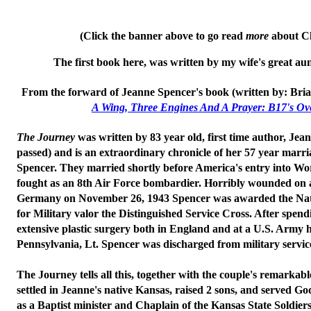
(Click the banner above to go read
more
about Ch
The first book here, was written by my wife's great aun
From the forward of Jeanne Spencer's book (written by: Bria
A Wing, Three Engines And A Prayer: B17's O
The Journey
was written by 83 year old, first time author, Je
passed) and is an extraordinary chronicle of her 57 year marria
Spencer. They married shortly before America's entry into Wo
fought as an 8th Air Force bombardier. Horribly wounded on 
Germany on November 26, 1943 Spencer was awarded the Nat
for Military valor
the Distinguished Service Cross
. After spen
extensive plastic surgery both in England and at a U.S. Army h
Pennsylvania, Lt. Spencer was discharged from military servic
The Journey
tells all this, together with the couple's remarkabl
settled in Jeanne's native Kansas, raised 2 sons, and served 
as a Baptist minister and Chaplain of the Kansas State Soldie