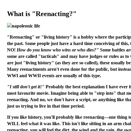
What is "Reenacting?"
"Reenacting" or "living history" is a hobby where the particip
the past. Some people just have a hard time conceiving of this,
NO!
How do you know who wins or who dies?"
Some battles are
some are called "tacticals" and may have judges or rules as t
are just "living history" (as they are so called), these usually be
Many reenactments aren't even done for the public, but instead
WWI and WWII events are usually of this type.
"I still don't get it!"
Probably the best explanation I have ever 
most favourite movie. Imagine being able to "step into" that m
reenacting. And no, we don't have a script, or anything like tha
just us trying to live in that time period.
If you like history, you'll probably like reenacting—one thing
WILL feel what it was like. This isn't like sitting in an arm ch
reenacting, you
will
feel the dirt, the wind and the rain, the swe