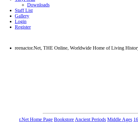
Downloads
Staff List
Gallery
Login
Register
reenactor.Net, THE Online, Worldwide Home of Living Histor
r.Net Home Page
Bookstore
Ancient Periods
Middle Ages
1