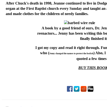
After Chuck's death in 1998, Jeanne continued to live in Dodg
organ at the First Baptist church every Sunday and taught an 
and made clothes for the children of needy families.
A book by a good friend of ours,
Dr. Je
reenactors... Jenny has been writing this 
finally finished it
I got my copy and read it right through. Fun
who (
) Also, 
Jenny changed the names to protect the foolish
quoted a few times 
BUY THIS BOOK