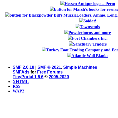
SMF 2.0.18
|
SMF © 2021
,
Simple Machines
SMFAds
for
Free Forums
TinyPortal 1.6.6
©
2005-2020
XHTML
RSS
WAP2