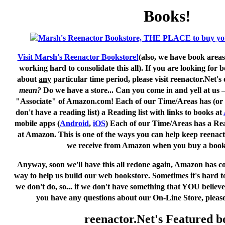
Books!
Visit Marsh's Reenactor Bookstore!
(also, we have book areas
working hard to consolidate this all). If you are looking for
about
any
particular time period, please visit
reenactor.Net's
o
mean?
Do we have a store... Can you come in and yell at us
"Associate" of Amazon.com! Each of our Time/Areas has (or w
don't have a reading list) a Reading list with links to books at
mobile apps (
Android
,
iOS
) Each of our Time/Areas has a Read
at Amazon. This is one of the ways you can help keep reenac
we receive from Amazon when
you
buy a boo
Anyway, soon we'll have this all redone again, Amazon has c
way to help us build our web bookstore. Sometimes it's hard to
we don't do, so... if we don't have something that YOU believ
you have any questions about our On-Line Store, please
reenactor.Net's Featured b