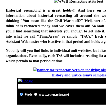
H
istorical reenacting is a great hobby!! And here on re
information about historical reenacting all around the w
thinking "You mean like the Civil War stuff?" Well, sort of
think of is reenacted today and we cover them all! So look
you'll find something that interests you enough to get into i
into what we call "Time/Areas" or simply "T/A's." Each 
Assistant Webmaster who is active in that period and holds a gre
Not only will you find links to individual unit websites, but als
organizations. Eventually, each T/A will include a reading list a
which pertain to that period of time.
History and justice essays samples
Web
www.reenactor.net