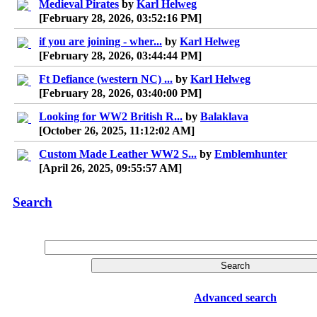
Medieval Pirates
by
Karl Helweg
[February 28, 2026, 03:52:16 PM]
if you are joining - wher...
by
Karl Helweg
[February 28, 2026, 03:44:44 PM]
Ft Defiance (western NC) ...
by
Karl Helweg
[February 28, 2026, 03:40:00 PM]
Looking for WW2 British R...
by
Balaklava
[October 26, 2025, 11:12:02 AM]
Custom Made Leather WW2 S...
by
Emblemhunter
[April 26, 2025, 09:55:57 AM]
Search
Advanced search