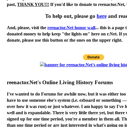
past,
THANK YOU!!!
If you'd like to donate to reenactor.Net,
To help out, please go
here
and rea
And, please, visit the
reenactor.Net honor wall
... this is a page
donated money to help keep "the lights on" here on r.Net. If y
donate, please use this button or the ones on the upper right.
reenactor.Net's Online Living History Forums
I've wanted to do Forums for awhile now, but it was either to
have to use someone else's system (i.e. ezboard or something 
over how it was run) or just whatever. I am happy to say I've 
well and is expandable. There is very little there yet, but there 
signed up for one time period, you're a member in them all. Th
than one time period or are just interested in what's going on in