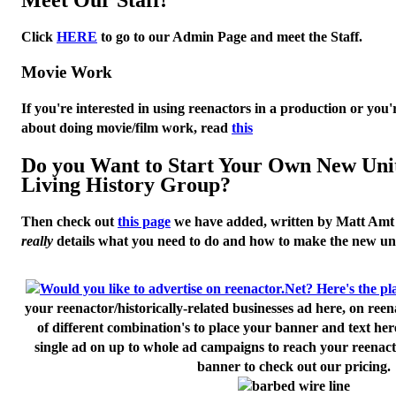
Click
HERE
to go to our Admin Page and meet the Staff.
Movie Work
If you're interested in using reenactors in a production or you'
about doing movie/film work, read
this
Do you Want to Start Your Own New Uni
Living History Group?
Then check out
this page
we have added, written by
Matt Amt
really
details what you need to do and how to make the new uni
your reenactor/historically-related businesses ad here, on ree
of different combination's to place your banner and text her
single ad on up to whole ad campaigns to reach your reenact
banner to check out our pricing.