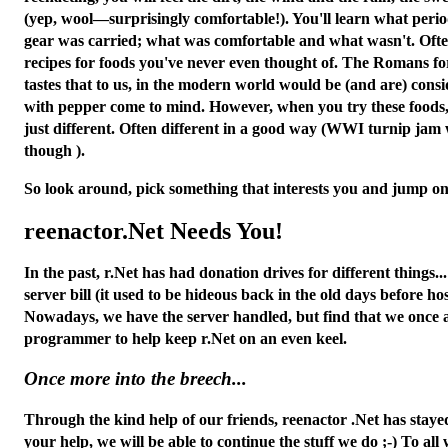
(yep, wool—surprisingly comfortable!). You'll learn what period
gear was carried; what was comfortable and what wasn't. Often 
recipes for foods you've never even thought of. The Romans fo
tastes that to us, in the modern world would be (and
are
) cons
with pepper come to mind. However, when you try these foods, y
just different. Often different in a good way (WWI turnip ja
though ).
So look around, pick something that interests you and jump on 
reenactor.Net Needs You!
In the past, r.Net has had donation drives for different things..
server bill (it used to be hideous back in the old days before h
Nowadays, we have the server handled, but find that we once 
programmer to help keep r.Net on an even keel.
Once more into the breech...
Through the kind help of our friends, reenactor .Net has staye
your help, we will be able to continue the stuff we do ;-) To al