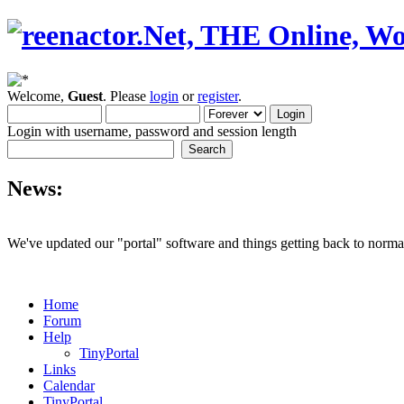
Welcome,
Guest
. Please
login
or
register
.
Login with username, password and session length
News:
We've updated our "portal" software and things getting back to normal
Home
Forum
Help
TinyPortal
Links
Calendar
TinyPortal