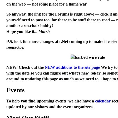
on the web — not some place for a flame war.
So anyway, the link for the Forums is right above — click it a
yourself need to post too, for there to be stuff there to read — re
another arm-chair hobby!
Hope you like it...
Marsh
P.S. look for more changes at r.Net coming up to make it easier
reenactor.
NEW:
Check out the
NEW additions to the site page
We try to 
with the date so you can figure out what's new. (okay, so somet
around to updating this page as much as we need to... hope to w
Events
To help you find upcoming events, we also have a
calendar
sec
updated by our visitors and the event organizers.
Meet Our Staff!