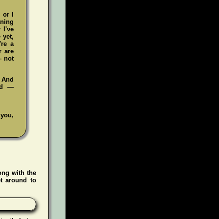
 or I
aning
 I've
 yet,
're a
r are
— not
. And
ad —
 you,
ong with the
t around to