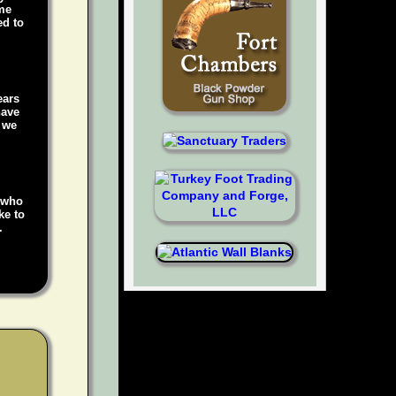
ame
ed to
ears
have
, we
e who
ke to
.