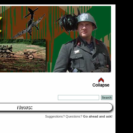
News:
Suggestions? Questions?
Go ahead and ask!