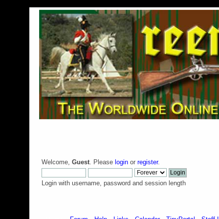
Welcome,
Guest
. Please
login
or
register
.
Login with username, password and session length