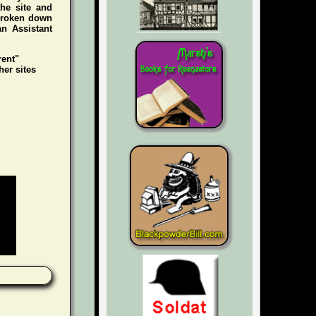
he site and
 broken down
an Assistant
rent"
her sites