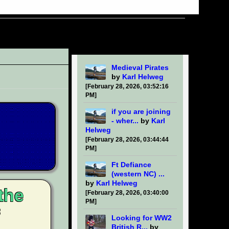
Medieval Pirates
by
Karl Helweg
[February 28, 2026, 03:52:16
PM]
if you are joining
- wher...
by
Karl
Helweg
[February 28, 2026, 03:44:44
PM]
Ft Defiance
(western NC) ...
by
Karl Helweg
the
[February 28, 2026, 03:40:00
PM]
Looking for WW2
British R...
by