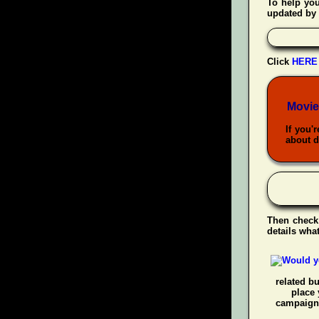
To help yo
updated by 
Click
HERE
Movie
If you'
about d
Then check
details wha
related b
place 
campaigns