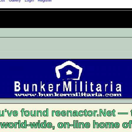
List
Gallery
Login
Register
u've found reenactor.Net — 
world-wide, on-line home of