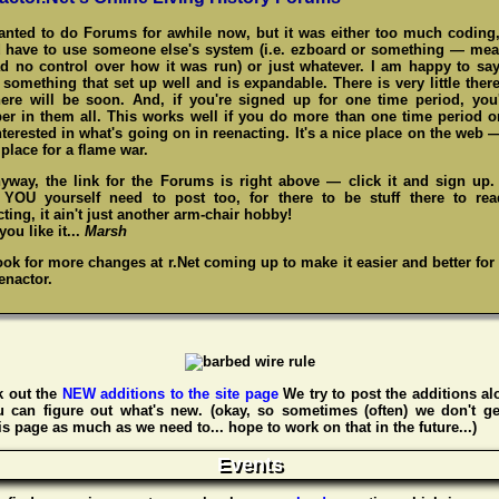
wanted to do Forums for awhile now, but it was either too much coding,
 have to use someone else's system (i.e. ezboard or something — me
d no control over how it was run) or just whatever. I am happy to say
something that set up well and is expandable. There is very little there
here will be soon. And, if you're signed up for one time period, you
r in them all. This works well if you do more than one time period o
nterested in what's going on in reenacting. It's a nice place on the web 
place for a flame war.
yway, the link for the Forums is right above — click it and sign up
,
YOU
yourself need to post too, for there to be stuff there to re
ting, it ain't just another arm-chair hobby!
ou like it...
Marsh
ook for more changes at r.Net coming up to make it easier and better for
enactor.
 out the
NEW additions to the site page
We try to post the additions al
u can figure out what's new. (okay, so sometimes (often) we don't ge
s page as much as we need to... hope to work on that in the future...)
Events