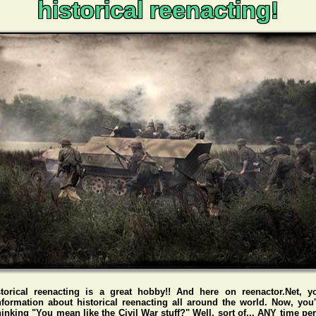
historical reenacting!
storical reenacting is a great hobby!! And here on reenactor.Net, y
nformation about historical reenacting all around the world. Now, you
hinking "You mean like the Civil War stuff?" Well, sort of... ANY time pe