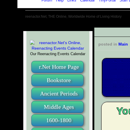
Home
Forum
Help
Links
Calendar
TinyPortal
Staff 
reenactor.Net, THE Online, Worldwide Home of Living History
posted in
Main
Our Reenacting Events Calendar
r.Net Home Page
Bookstore
Ancient Periods
Middle Ages
Yo
1600-1800