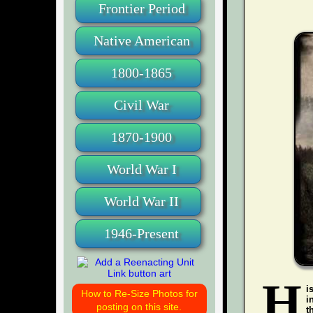
Frontier Period
Native American
1800-1865
Civil War
1870-1900
World War I
World War II
1946-Present
H
i
How to Re-Size Photos for
i
posting on this site.
t