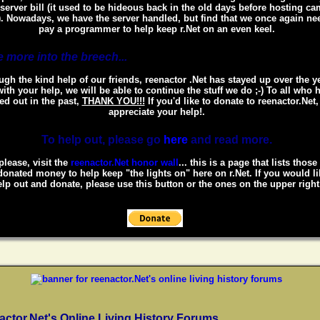
 server bill (it used to be hideous back in the old days before hosting c
. Nowadays, we have the server handled, but find that we once again ne
pay a programmer to help keep r.Net on an even keel.
 more into the breech...
gh the kind help of our friends, reenactor .Net has stayed up over the y
ith your help, we will be able to continue the stuff we do ;-) To all who 
ed out in the past,
THANK YOU!!!
If you'd like to donate to reenactor.Net
appreciate your help!.
To help out, please go
here
and read more.
please, visit the
reenactor.Net honor wall
... this is a page that lists thos
onated money to help keep "the lights on" here on r.Net. If you would li
lp out and donate, please use this button or the ones on the upper right
actor.Net's Online Living History Forums