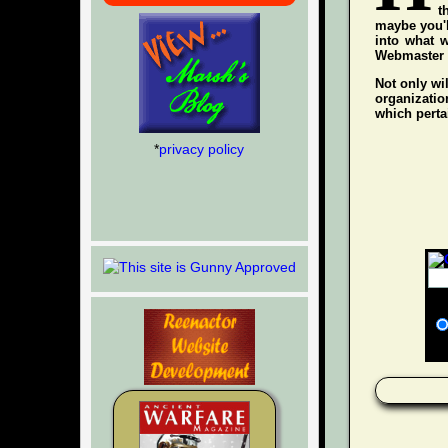
t
maybe you'l
into what w
Webmaster wh
Not only wil
organization
which pertai
*
privacy policy