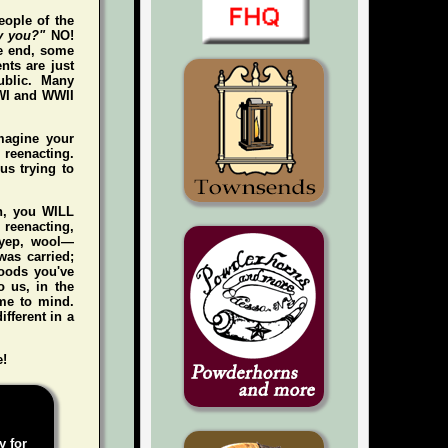
eople of the
y you?"
NO!
he end, some
nts are just
ublic. Many
WWI and WWII
magine your
e reenacting.
us trying to
gh, you WILL
n reenacting,
 (yep, wool—
was carried;
foods you've
 us, in the
me to mind.
ifferent in a
e!
y for