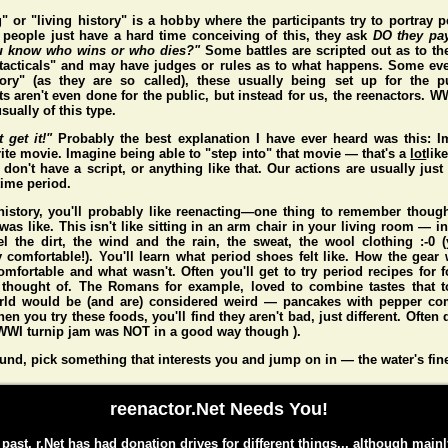
" or "living history" is a hobby where the participants try to portray p
people just have a hard time conceiving of this, they ask
DO they pa
 know who wins or who dies?"
Some battles are scripted out as to t
"tacticals" and may have judges or rules as to what happens. Some eve
story" (as they are so called), these usually being set up for the p
s aren't even done for the public, but instead for us, the reenactors. 
sually of this type.
t get it!"
Probably the best explanation I have ever heard was this: I
ite movie. Imagine being able to "step into" that movie — that's a
lot
lik
don't have a script, or anything like that. Our actions are usually just 
 time period.
 history, you'll probably like reenacting—one thing to remember thou
 was like. This isn't like sitting in an arm chair in your living room — i
l the dirt, the wind and the rain, the sweat, the wool clothing :-0
y comfortable!). You'll learn what period shoes felt like. How the gear 
mfortable and what wasn't. Often you'll get to try period recipes for 
 thought of. The Romans for example, loved to combine tastes that to
rld would be (and
are
) considered weird — pancakes with pepper co
n you try these foods, you'll find they aren't bad, just different. Often d
WI turnip jam was NOT in a good way though ).
und, pick something that interests you and jump on in — the water's fin
reenactor.Net Needs You!
 past, r.Net has had donation drives for different things... although mainl