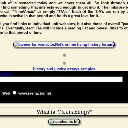
hink of is reenacted today and we cover them all! So look through t
l find something that interests you enough to get into it. The links are
e call "Time/Areas" or simply "T/A's." Each of the T/A's are run by 
o is active in that period and holds a great love for it.
l you find links to individual unit websites, but also those of overall "pa
s. Eventually, each T/A will include a reading list and overall links to ot
n to that period of time.
History and justice essays samples
Web
www.reenactor.net
What is "Reenacting?"