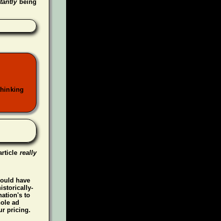
tantly
being
thinking
article
really
could have
istorically-
ation's to
hole ad
r pricing.