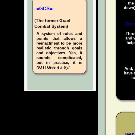
the
down)
-=GCS=-
(The former Graef
Once
Combat System)
A system of rules and
Throu
and w
points that allows a
help
reenactment to be more
realistic through goals
and objectives. Yes, it
sounds complicated,
but in practice, it is
NOT!
Give it a try!
And, 
have d
he
reen