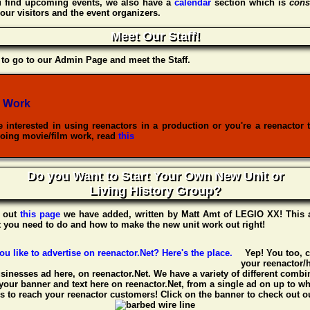
u find upcoming events, we also have a
calendar
section which is
cons
our visitors and the event organizers.
Meet Our Staff!
to go to our Admin Page and meet the Staff.
 Work
re interested in using reenactors in a production or you're a reenactor 
oing movie/film work, read
this
Do you Want to Start Your Own New Unit or
Living History Group?
 out
this page
we have added, written by
Matt Amt
of
LEGIO XX
! This 
t you need to do and how to make the new unit work out right!
Yep! You too, 
your reenactor/h
usinesses ad here, on reenactor.Net. We have a variety of different combin
your banner and text here on reenactor.Net, from a single ad on up to w
 to reach your reenactor customers! Click on the banner to check out ou