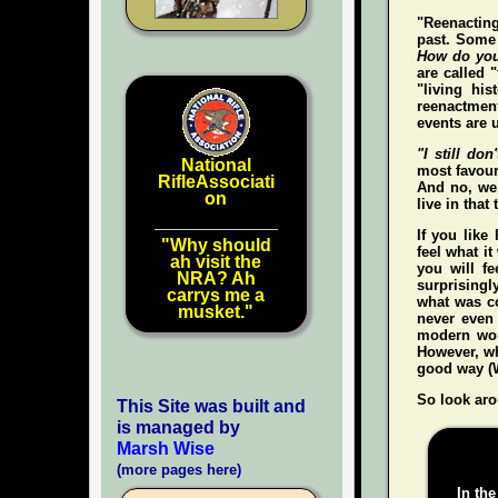
"Reenacting
past. Some 
How do you
are called 
"living hi
reenactment
events are u
"I still don'
National
most favour
RifleAssociati
And no, we 
on
live in that
If you like
"Why should
feel what it
ah visit the
you
will
fee
NRA? Ah
surprisingl
carrys me a
what was co
musket."
never even
modern wo
However, whe
good way (W
So look aro
This Site was built and
is managed by
Marsh Wise
(more pages here)
In the