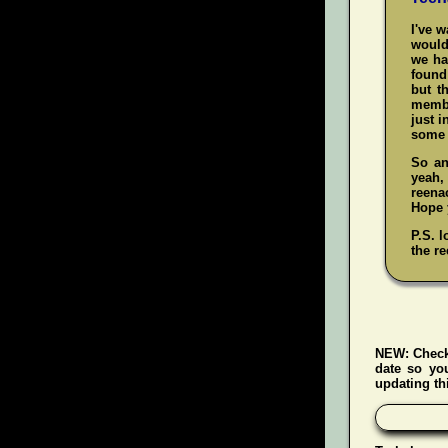
I've 
would
we ha
found 
but t
membe
just i
some 
So an
yeah
reenac
Hope y
P.S. l
the re
NEW:
Check
date so yo
updating thi