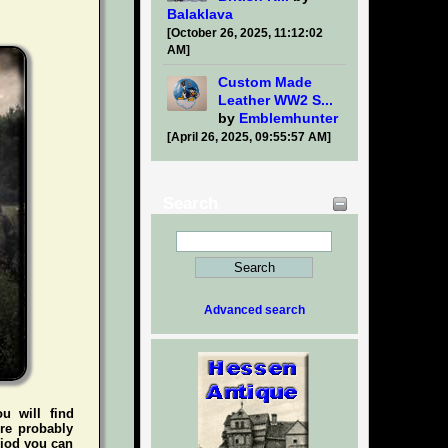
Balaklava
[October 26, 2025, 11:12:02
AM]
Custom Made
Leather WW2 S...
by
Emblemhunter
[April 26, 2025, 09:55:57 AM]
Search
Advanced search
ou will find
're probably
riod you can