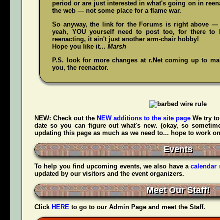
period or are just interested in what's going on in reena
the web — not some place for a flame war.
So anyway, the link for the Forums is right above — 
yeah,
YOU
yourself need to post too, for there to 
reenacting, it ain't just another arm-chair hobby!
Hope you like it...
Marsh
P.S. look for more changes at r.Net coming up to make
you, the reenactor.
NEW:
Check out the
NEW additions to the site page
We try to
date so you can figure out what's new. (okay, so sometime
updating this page as much as we need to... hope to work on t
Events
To help you find upcoming events, we also have a
calendar
updated by our visitors and the event organizers.
Meet Our Staff!
Click
HERE
to go to our Admin Page and meet the Staff.