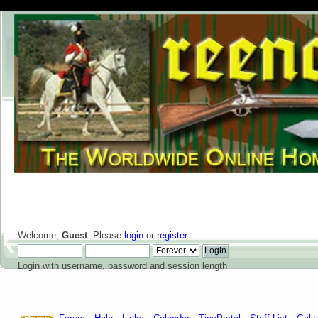
Welcome,
Guest
. Please
login
or
register
.
Login with username, password and session length