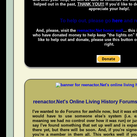
helped out in the past,
THANK YOU!!!
If you'd like to 
appreciate your help!.
To help out, please go
here
and r
And, please, visit the
reenactor.Net honor wall
... this
who have donated money to help keep "the lights on" h
like to help out and donate, please use this button 
right.
reenactor.Net's Online Living History Forum
I've wanted to do Forums for awhile now, but it was ei
would have to use someone else's system (i.e. 
meaning we had no control over how it was run) or jus
say I've found something that set up well and is expand
there yet, but there will be soon. And, if you're sign
you're a member in them all. This works well if y