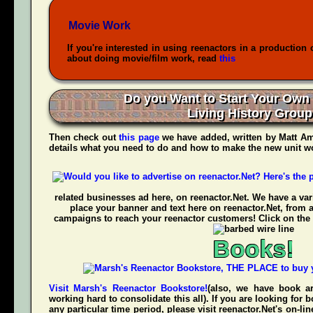
Movie Work
If you're interested in using reenactors in a production 
about doing movie/film work, read
this
Do you Want to Start Your Own
Living History Grou
Then check out
this page
we have added, written by
Matt Am
details what you need to do and how to make the new unit wo
related businesses ad here, on reenactor.Net. We have a vari
place your banner and text here on reenactor.Net, from 
campaigns to reach your reenactor customers! Click on the 
Books!
Visit Marsh's Reenactor Bookstore!
(also, we have book ar
working hard to consolidate this all). If you are looking for
any
particular time period, please visit
reenactor.Net's
on-lin