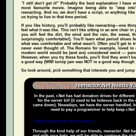
"I still don't get it!"
Probably the best explanation I have e
most favourite movie. Imagine being able to "step int
reenacting. And no, we don't have a script, or anything like 
us trying to live in that time period.
If you like history, you'll probably like reenacting—one t
feel what it was like. This isn't like sitting in an arm chair 
you
will
feel the dirt, the wind and the rain, the sweat, t
surprisingly comfortable!). You'll learn what period shoes fe
what was comfortable and what wasn't. Often you'll get to tr
never even thought of. The Romans for example, loved to c
modern world would be (and
are
) considered weird — pan
However, when you try these foods, you'll find they aren't bad,
a good way (WWI turnip jam was NOT in a good way though 
So look around, pick something that interests you and jump o
reenactor.Net Needs Y
In the past, r.Net has had donation drives for different
for the server bill (it used to be hideous back in the
came down). Nowadays, we have the server handled, bu
need to pay a programmer to help keep r.Net 
Once more into the breech...
Through the kind help of our friends, reenactor .Net ha
and with your help, we will be able to continue the stuf