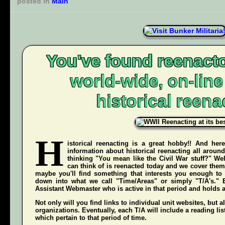
posted in
Main
You've found reenacto
world-wide, on-lin
historical reena
H
istorical reenacting is a great hobby!! And here
information about historical reenacting all aroun
thinking "You mean like the Civil War stuff?" Wel
can think of is reenacted today and we cover them 
maybe you'll find something that interests you enough to g
down into what we call "Time/Areas" or simply "T/A's." 
Assistant Webmaster who is active in that period and holds a g
Not only will you find links to individual unit websites, but a
organizations. Eventually, each T/A will include a reading list
which pertain to that period of time.