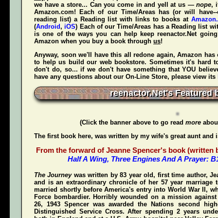
we have a store... Can you come in and yell at us —
nope
, 
Amazon.com! Each of our Time/Areas has (or will have--
reading list) a Reading list with links to books at
Amazon
(
Android
,
iOS
) Each of our Time/Areas has a Reading list wi
is one of the ways you can help keep reenactor.Net goi
Amazon when
you
buy a book through
us
!
Anyway, soon we'll have this all redone again, Amazon has 
to help us build our web bookstore. Sometimes it's hard t
don't do, so... if we don't have something that YOU believ
have any questions about our On-Line Store, please view its
reenactor.Net's Featured 
(Click the banner above to go read
more
about
The first book here, was written by my wife's great aunt and 
From the forward of Jeanne Spencer's book (written by
Half A Wing, Three Engines And A Prayer: 
The Journey
was written by 83 year old, first time author, 
and is an extraordinary chronicle of her 57 year marriage 
married shortly before America's entry into World War II, w
Force bombardier. Horribly wounded on a mission again
26, 1943 Spencer was awarded the Nations second highe
Distinguished Service Cross
. After spending 2 years unde