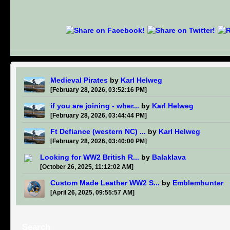
Medieval Pirates
by
Karl Helweg
[February 28, 2026, 03:52:16 PM]
if you are joining - wher...
by
Karl Helweg
[February 28, 2026, 03:44:44 PM]
Ft Defiance (western NC) ...
by
Karl Helweg
[February 28, 2026, 03:40:00 PM]
Looking for WW2 British R...
by
Balaklava
[October 26, 2025, 11:12:02 AM]
Custom Made Leather WW2 S...
by
Emblemhunter
[April 26, 2025, 09:55:57 AM]
Search