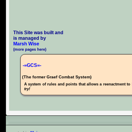
This Site was built and
is managed by
Marsh Wise
(more pages here)
-=GCS=-
(The former Graef Combat System)
A system of rules and points that allows a reenactment to 
try!