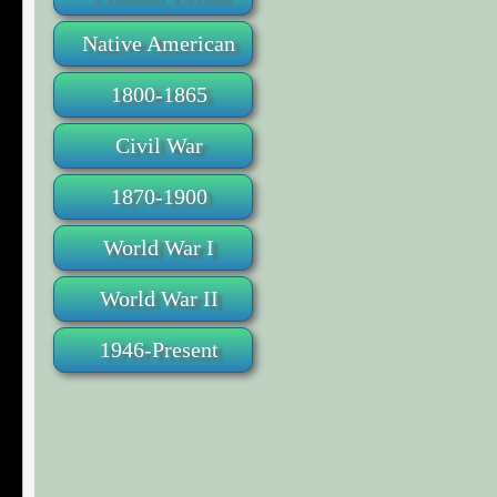
Native American
1800-1865
Civil War
1870-1900
World War I
World War II
1946-Present