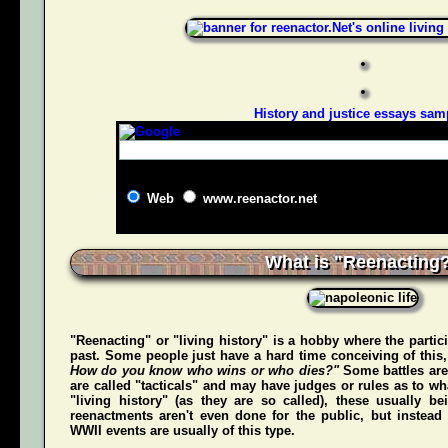
History and justice essays sam
Web
www.reenactor.net
What is "Reenacting
"Reenacting" or "living history" is a hobby where the partici
past. Some people just have a hard time conceiving of this
How do you know who wins or who dies?"
Some battles are
are called "tacticals" and may have judges or rules as to w
"living history" (as they are so called), these usually b
reenactments aren't even done for the public, but instead
WWII events are usually of this type.