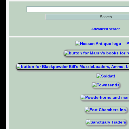
Advanced search