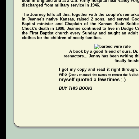
both in England and at a U.S. Army hospital near Valley For
discharged from military service in 1946.
The Journey
tells all this, together with the couple's remarka
in Jeanne's native Kansas, raised 2 sons, and served Go
Baptist minister and Chaplain of the Kansas State Soldi
Chuck's death in 1998, Jeanne continued to live in Dodge Ci
the First Baptist church every Sunday and taught an adul
clothes for the children of needy families.
A book by a good friend of ours,
Dr
reenactors... Jenny has been writing t
finally finish
I got my copy and read it right through.
who (
Jenny changed the names to protect the foolish
myself quoted a few times ;-)
BUY THIS BOOK!