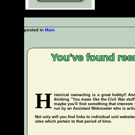
posted in
Main
You've found ree
H
istorical reenacting is a great hobby!! An
thinking "You mean like the Civil War stuf
maybe you'll find something that interests 
run by an Assistant Webmaster who is active 
Not only will you find links to individual unit website
sites which pertain to that period of time.