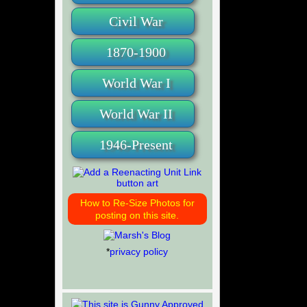
Civil War
1870-1900
World War I
World War II
1946-Present
How to Re-Size Photos for
posting on this site.
*
privacy policy