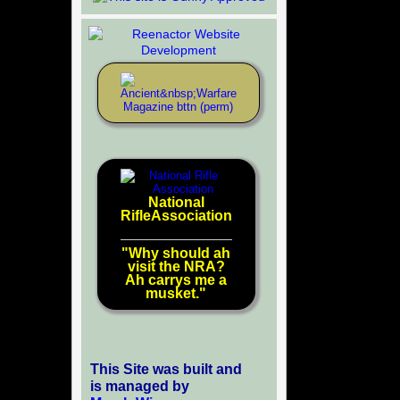
National
RifleAssociation
"Why should ah
visit the NRA?
Ah carrys me a
musket."
This Site was built and
is managed by