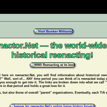
nactor.Net — the world-wide
historical reenacting!
d here on reenactor.Net, you will find information about historical re
f?" Well, sort of... ANY time period you can think of is reenacted today
you enough to get into it. The links are broken down into what we call "
in that period and holds a great love for it.
s, but also those of overall "parent" organizations. Eventually, each T/A w