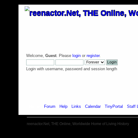
Welcome,
Guest
. Please
login
or
register
.
Login with username, password and session length
Home
Forum
Help
Links
Calendar
TinyPortal
Staff 
reenactor.Net, THE Online, Worldwide Home of Living History