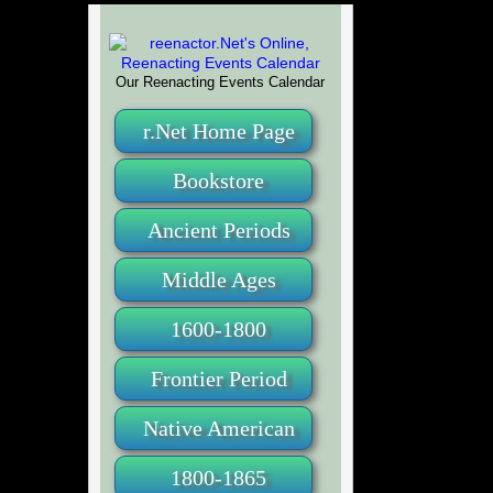
Our Reenacting Events Calendar
r.Net Home Page
Bookstore
Ancient Periods
Middle Ages
1600-1800
Frontier Period
Native American
1800-1865