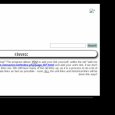
News:
king? The program allows
YOU
to add your link
yourself
, unlike the old "add-me
w.reenactor.net/index.php/page,167.html
and add your unit's link, if we don't
links too. We still have many of the old links up, as it is a process to do a lot of
te links as fast as possible-- soon,
ALL
the unit links and historical links will be
done this way!!