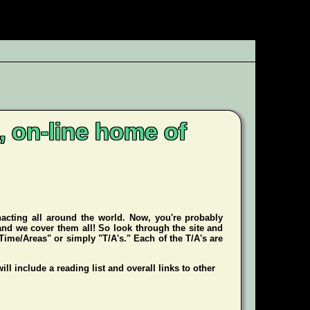
, on-line home of
enacting all around the world. Now, you're probably
 and we cover them all! So look through the site and
Time/Areas" or simply "T/A's." Each of the T/A's are
ill include a reading list and overall links to other