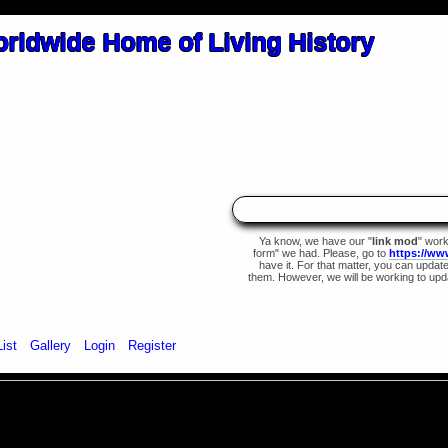
Ya know, we have our "
link mod
" wor
form" we had. Please, go to
https://ww
have it. For that matter, you can update 
them. However, we will be working to upda
List
Gallery
Login
Register