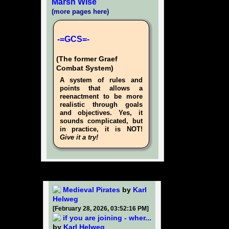
Marsh Wise
(more pages here)
-=GCS=-
(The former Graef
Combat System)
A system of rules and
points that allows a
reenactment to be more
realistic through goals
and objectives. Yes, it
sounds complicated, but
in practice, it is NOT!
Give it a try!
Medieval Pirates
by
Karl
Helweg
[February 28, 2026, 03:52:16 PM]
if you are joining - wher...
by
Karl Helweg