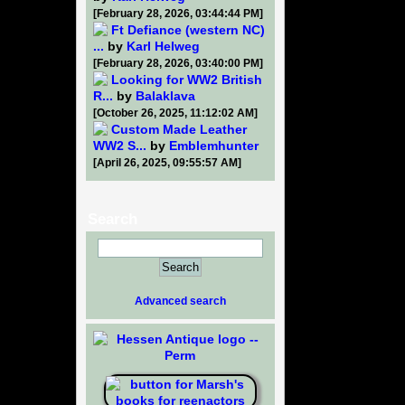
[February 28, 2026, 03:44:44 PM]
Ft Defiance (western NC)
...
by
Karl Helweg
[February 28, 2026, 03:40:00 PM]
Looking for WW2 British
R...
by
Balaklava
[October 26, 2025, 11:12:02 AM]
Custom Made Leather
WW2 S...
by
Emblemhunter
[April 26, 2025, 09:55:57 AM]
Search
Advanced search