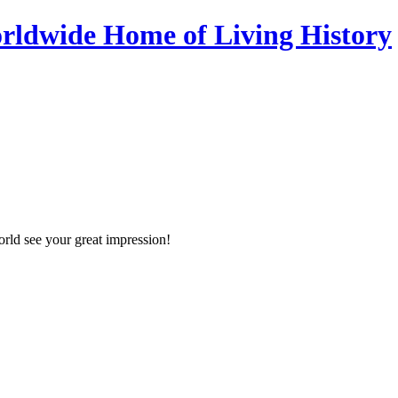
orld see your great impression!