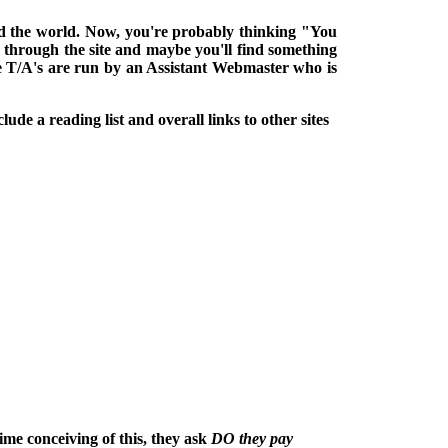
ound the world. Now, you're probably thinking "You
k through the site and maybe you'll find something
he T/A's are run by an Assistant Webmaster who is
lude a reading list and overall links to other sites
ime conceiving of this, they ask
DO they pay