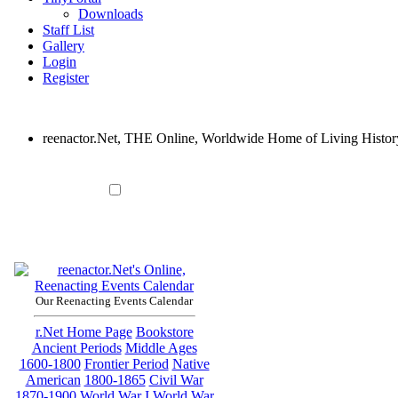
Downloads
Staff List
Gallery
Login
Register
reenactor.Net, THE Online, Worldwide Home of Living Histor
Our Reenacting Events Calendar
r.Net Home Page
Bookstore
Ancient Periods
Middle Ages
1600-1800
Frontier Period
Native
American
1800-1865
Civil War
1870-1900
World War I
World War