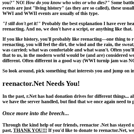
you?"
NO!
How do you know who wins or who dies?"
Some battle
events are just "living history" (as they are so called), these usu
WWI and WWII events are usually of this type.
"I still don't get it!"
Probably the best explanation I have ever hea
reenacting. And no, we don't have a script, or anything like that. O
If you like history, you'll probably like reenacting—one thing to 
reenacting, you
will
feel the dirt, the wind and the rain, the swea
was carried; what was comfortable and what wasn't. Often you'll 
that to us, in the modern world would be (and
are
) considered w
different. Often different in a good way (WWI turnip jam was N
So look around, pick something that interests you and jump on in
reenactor.Net Needs You!
In the past, r.Net has had donation drives for different things...
we have the server handled, but find that we once again need to
Once more into the breech...
Through the kind help of our friends, reenactor .Net has stayed up
past,
THANK YOU!!!
If you'd like to donate to reenactor.Net, w