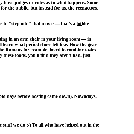
may have judges or rules as to what happens. Some
for the public, but instead for us, the reenactors.
e to "step into" that movie — that's a
lot
like
tting in an arm chair in your living room — in
ll learn what period shoes felt like. How the gear
The Romans for example, loved to combine tastes
ese foods, you'll find they aren't bad, just
the old days before hosting came down). Nowadays,
 stuff we do ;-) To all who have helped out in the