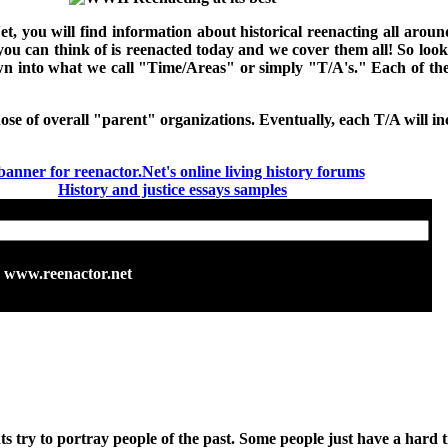
Net, you will find information about historical reenacting all ar
 you can think of is reenacted today and we cover them all! So loo
down into what we call "Time/Areas" or simply "T/A's." Each of t
hose of overall "parent" organizations. Eventually, each T/A will inc
History and justice essays samples
www.reenactor.net
s try to portray people of the past. Some people just have a hard t