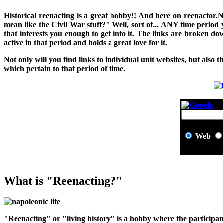
H
istorical reenacting is a great hobby!! And here on reenactor.
mean like the Civil War stuff?" Well, sort of... ANY time period
that interests you enough to get into it. The links are broken 
active in that period and holds a great love for it.
Not only will you find links to individual unit websites, but also t
which pertain to that period of time.
Web
What is "Reenacting?"
"Reenacting" or "living history" is a hobby where the participant