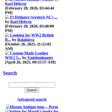
Karl Helweg
[February 28, 2026, 03:44:44
PM]
Ft Defiance (western NC) ...
by
Karl Helweg
[February 28, 2026, 03:40:00
PM]
Looking for WW2 British
R...
by
Balaklava
[October 26, 2025, 11:12:02
AM]
Custom Made Leather
WW2 S...
by
Emblemhunter
[April 26, 2025, 09:55:57 AM]
Search
Advanced search