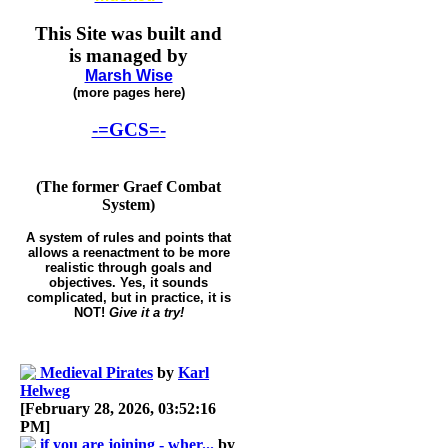
This Site was built and
is managed by
Marsh Wise
(more pages here)
-=GCS=-
(The former Graef Combat
System)
A system of rules and points that
allows a reenactment to be more
realistic through goals and
objectives. Yes, it sounds
complicated, but in practice, it is
NOT!
Give it a try!
Medieval Pirates
by
Karl
Helweg
[February 28, 2026, 03:52:16
PM]
if you are joining - wher...
by