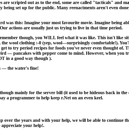
s are scripted out as to the end, some are called "tacticals" and 
ally being set up for the public. Many reenactments aren't even done 
rd was this: Imagine your most favourite movie. Imagine being abl
ur actions are usually just us trying to live in that time period.
remember though, you WILL feel what it was like. This isn't like si
t, the wool clothing :-0 (yep, wool—surprisingly comfortable!). You'
get to try period recipes for foods you've never even thought of. 
eird — pancakes with pepper come to mind. However, when you try th
OT in a good way though ).
 — the water's fine!
 although mainly for the server bill (it used to be hideous back in 
 pay a programmer to help keep r.Net on an even keel.
 over the years and with your help, we will be able to continue the
e appreciate your help!.