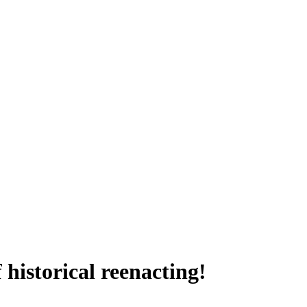
historical reenacting!