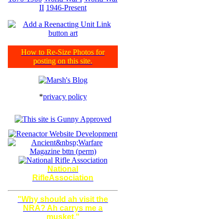
II
1946-Present
How to Re-Size Photos for
posting on this site.
*
privacy policy
National
RifleAssociation
"Why should ah visit the
NRA? Ah carrys me a
musket."