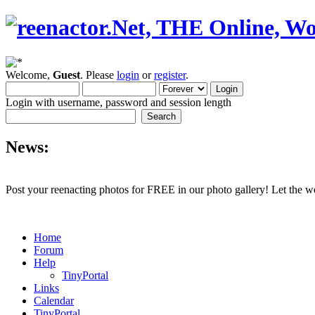
Welcome,
Guest
. Please
login
or
register
.
Login with username, password and session length
News:
Post your reenacting photos for FREE in our photo gallery! Let the w
Home
Forum
Help
TinyPortal
Links
Calendar
TinyPortal