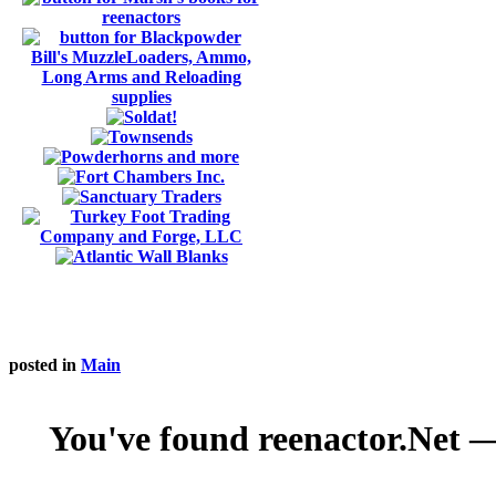
posted in
Main
You've found reenactor.Net — 