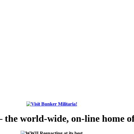
the world-wide, on-line home of 