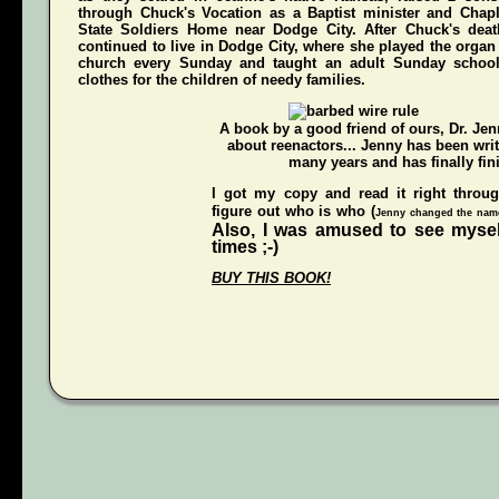
through Chuck's Vocation as a Baptist minister and Chap
State Soldiers Home near Dodge City. After Chuck's deat
continued to live in Dodge City, where she played the organ a
church every Sunday and taught an adult Sunday schoo
clothes for the children of needy families.
A book by a good friend of ours,
Dr. Je
about reenactors... Jenny has been writ
many years and has finally fini
I got my copy and read it right throu
figure out who is who (
Jenny changed the names
Also, I was amused to see mysel
times ;-)
BUY THIS BOOK!