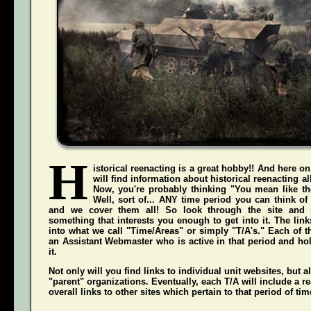
H
istorical reenacting is a great hobby!! And here on
will find information about historical reenacting a
Now, you're probably thinking "You mean like the
Well, sort of... ANY time period you can think of
and we cover them all! So look through the site and 
something that interests you enough to get into it. The li
into what we call "Time/Areas" or simply "T/A's." Each of t
an Assistant Webmaster who is active in that period and hol
it.
Not only will you find links to individual unit websites, but a
"parent" organizations. Eventually, each T/A will include a re
overall links to other sites which pertain to that period of tim