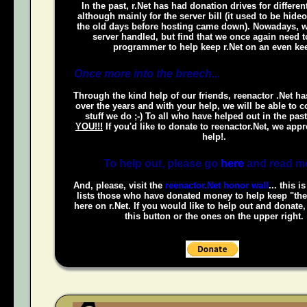
In the past, r.Net has had donation drives for different
although mainly for the server bill (it used to be hide
the old days before hosting came down). Nowadays, w
server handled, but find that we once again need t
programmer to help keep r.Net on an even kee
Once more into the breech...
Through the kind help of our friends, reenactor .Net h
over the years and with your help, we will be able to c
stuff we do ;-) To all who have helped out in the pas
YOU!!!
If you'd like to donate to reenactor.Net, we appr
help!.
To help out, please go
here
and read m
And, please, visit the
reenactor.Net honor wall
... this i
lists those who have donated money to help keep "the
here on r.Net. If you would like to help out and donate
this button or the ones on the upper right.