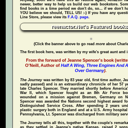
newer, better way to help us build our web bookstore. Some
find books in a time period we don't do, so... if we don't 
YOU believe we should, TELL US! :-) If you have any quest
Line Store, please view its
F.A.Q. page
.
reenactor.Net's Featured books
(Click the banner above to go read
more
about Charl
The first book here, was written by my wife's great aunt and 
From the forward of Jeanne Spencer's book (writte
O'Neill, Author of
Half A Wing, Three Engines And A
Over Germany
).
The Journey
was written by 83 year old, first time author, 
sadly passed) and is an extraordinary chronicle of her 57 y
late Charles Spencer. They married shortly before America'
War II, which Spencer fought as an 8th Air Force bom
wounded on a mission against Bremen, Germany on N
Spencer was awarded the Nations second highest award for
Distinguished Service Cross
. After spending 2 years und
plastic surgery both in England and at a U.S. Army hospital
Pennsylvania, Lt. Spencer was discharged from military servi
The Journey
tells all this, together with the couple's remark
as they settled in Jeanne's native Kansas, raised 2 son