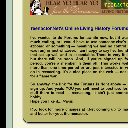
reenactor.Net's Online Living History Forum
I've wanted to do Forums for awhile now, but it was
much coding, or I would have to use someone else's s
ezboard or something — meaning we had no control 
was run) or just whatever. I am happy to say I've fou
that set up well and is expandable. There is very littl
but there will be soon. And, if you're signed up f
period, you're a member in them all. This works wel
more than one time period or are just interested in w
on in reenacting. It's a nice place on the web — not
for a flame war.
So anyway, the link for the Forums is right above — c
sign up. And yeah,
YOU
yourself need to post too, for
stuff there to read — reenacting, it ain't just anoth
hobby!
Hope you like it...
Marsh
P.S. look for more changes at r.Net coming up to mak
and better for you, the reenactor.