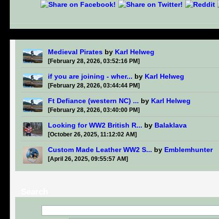
Medieval Pirates
by
Karl Helweg
[February 28, 2026, 03:52:16 PM]
if you are joining - wher...
by
Karl Helweg
[February 28, 2026, 03:44:44 PM]
Ft Defiance (western NC) ...
by
Karl Helweg
[February 28, 2026, 03:40:00 PM]
Looking for WW2 British R...
by
Balaklava
[October 26, 2025, 11:12:02 AM]
Custom Made Leather WW2 S...
by
Emblemhunter
[April 26, 2025, 09:55:57 AM]
Search