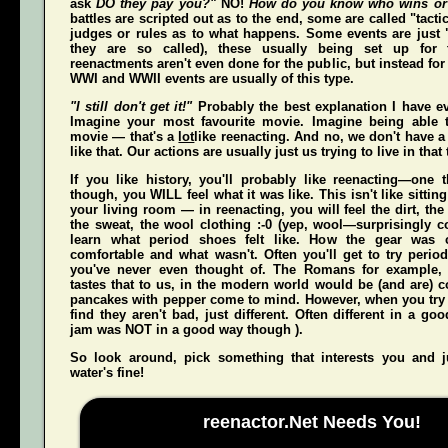
ask
DO they pay you?"
NO!
How do you know who wins or
battles are scripted out as to the end, some are called "tact
judges or rules as to what happens. Some events are just "
they are so called), these usually being set up for 
reenactments aren't even done for the public, but instead for
WWI and WWII events are usually of this type.
"I still don't get it!"
Probably the best explanation I have ev
Imagine your most favourite movie. Imagine being able t
movie — that's a
lot
like reenacting. And no, we don't have a 
like that. Our actions are usually just us trying to live in that
If you like history, you'll probably like reenacting—one
though, you WILL feel what it was like. This isn't like sittin
your living room — in reenacting, you
will
feel the dirt, th
the sweat, the wool clothing :-0 (yep, wool—surprisingly co
learn what period shoes felt like. How the gear was 
comfortable and what wasn't. Often you'll get to try perio
you've never even thought of. The Romans for example,
tastes that to us, in the modern world would be (and
are
) 
pancakes with pepper come to mind. However, when you try t
find they aren't bad, just different. Often different in a g
jam was NOT in a good way though ).
So look around, pick something that interests you and
water's fine!
reenactor.Net Needs You!