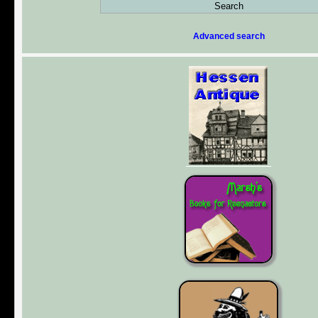
Advanced search