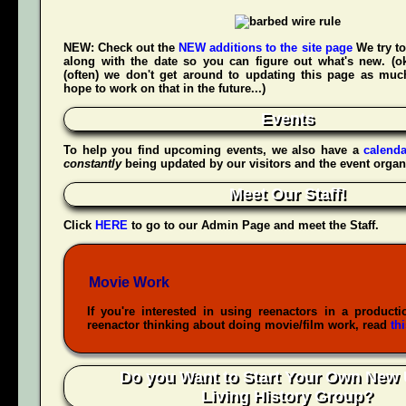
NEW:
Check out the
NEW additions to the site page
We try to
along with the date so you can figure out what's new. (
(often) we don't get around to updating this page as muc
hope to work on that in the future...)
Events
To help you find upcoming events, we also have a
calenda
constantly
being updated by our visitors and the event organ
Meet Our Staff!
Click
HERE
to go to our Admin Page and meet the Staff.
Movie Work
If you're interested in using reenactors in a producti
reenactor thinking about doing movie/film work, read
th
Do you Want to Start Your Own New 
Living History Group?