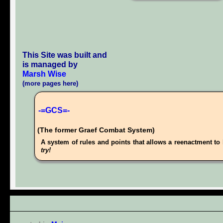
This Site was built and
is managed by
Marsh Wise
(more pages here)
-=GCS=-
(The former Graef Combat System)
A system of rules and points that allows a reenactment to 
try!