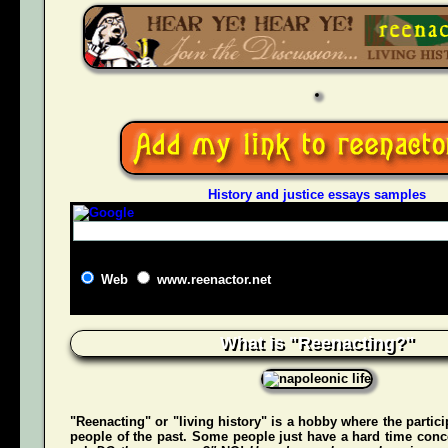
History and justice essays samples
Web
www.reenactor.net
What is "Reenacting?"
"Reenacting" or "living history" is a hobby where the partici
people of the past. Some people just have a hard time conce