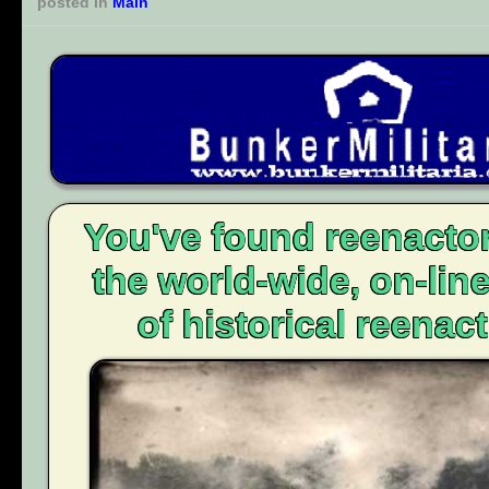
posted in
Main
You've found reenacto
the world-wide, on-li
of historical reenact