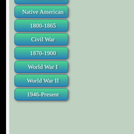
Native American
1800-1865
Civil War
1870-1900
World War I
World War II
1946-Present