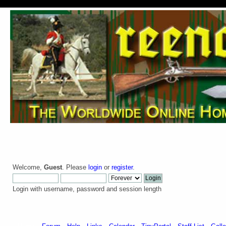
Welcome,
Guest
. Please
login
or
register
.
Login with username, password and session length