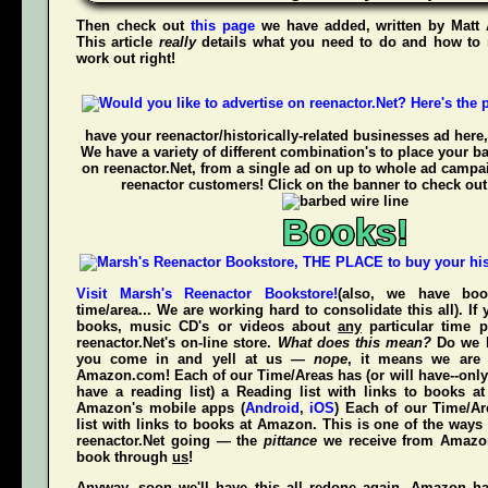
Then check out
this page
we have added, written by
Matt
This article
really
details what you need to do and how to 
work out right!
have your reenactor/historically-related businesses ad here,
We have a variety of different combination's to place your b
on reenactor.Net, from a single ad on up to whole ad campa
reenactor customers! Click on the banner to check out
Books!
Visit Marsh's Reenactor Bookstore!
(also, we have bo
time/area... We are working hard to consolidate this all). If
books, music CD's or videos about
any
particular time p
reenactor.Net's
on-line store.
What does this mean?
Do we h
you come in and yell at us —
nope
, it means we are 
Amazon.com! Each of our Time/Areas has (or will have--only
have a reading list) a Reading list with links to books a
Amazon's mobile apps (
Android
,
iOS
) Each of our Time/A
list with links to books at Amazon. This is one of the way
reenactor.Net going — the
pittance
we receive from Amaz
book through
us
!
Anyway, soon we'll have this all redone again, Amazon h