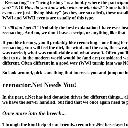
"Reenacting" or "living history" is a hobby where the participant
you?"
NO!
How do you know who wins or who dies?"
Some battle
events are just "living history" (as they are so called), these usu
WWI and WWII events are usually of this type.
"I still don't get it!"
Probably the best explanation I have ever hea
reenacting. And no, we don't have a script, or anything like that. O
If you like history, you'll probably like reenacting—one thing to 
reenacting, you
will
feel the dirt, the wind and the rain, the swea
was carried; what was comfortable and what wasn't. Often you'll 
that to us, in the modern world would be (and
are
) considered w
different. Often different in a good way (WWI turnip jam was N
So look around, pick something that interests you and jump on in
reenactor.Net Needs You!
In the past, r.Net has had donation drives for different things...
we have the server handled, but find that we once again need to
Once more into the breech...
Through the kind help of our friends, reenactor .Net has stayed up