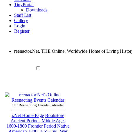
TinyPortal
Downloads
Staff List
Gallery
Login
Register
reenactor.Net, THE Online, Worldwide Home of Living Histor
Our Reenacting Events Calendar
r.Net Home Page
Bookstore
Ancient Periods
Middle Ages
1600-1800
Frontier Period
Native
American
1800-1865
Civil War