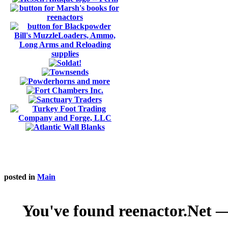
posted in
Main
You've found reenactor.Net — 