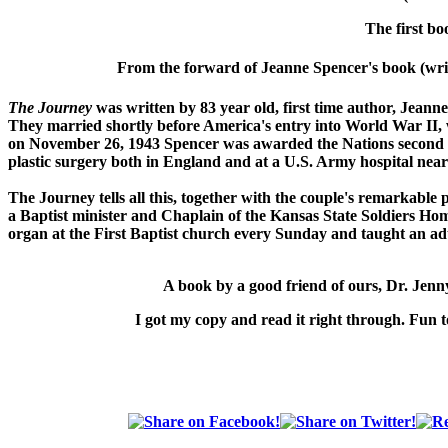
The first bo
From the forward of Jeanne Spencer's book (writ
The Journey
was written by 83 year old, first time author, Jeann
They married shortly before America's entry into World War II
on November 26, 1943 Spencer was awarded the Nations second h
plastic surgery both in England and at a U.S. Army hospital near
The Journey
tells all this, together with the couple's remarkable
a Baptist minister and Chaplain of the Kansas State Soldiers Hom
organ at the First Baptist church every Sunday and taught an adu
A book by a good friend of ours,
Dr. Jen
I got my copy and read it right through. Fun t