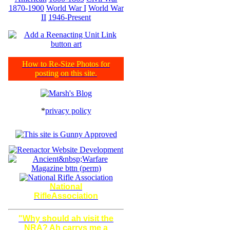
1870-1900
World War I
World War
II
1946-Present
How to Re-Size Photos for
posting on this site.
*
privacy policy
National
RifleAssociation
"Why should ah visit the
NRA? Ah carrys me a