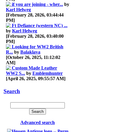
if you are joining - wher...
by
Karl Helweg
[February 28, 2026, 03:44:44
PM]
Ft Defiance (western NC) ...
by
Karl Helweg
[February 28, 2026, 03:40:00
PM]
Looking for WW2 British
R...
by
Balaklava
[October 26, 2025, 11:12:02
AM]
Custom Made Leather
WW2 S...
by
Emblemhunter
[April 26, 2025, 09:55:57 AM]
Search
Advanced search