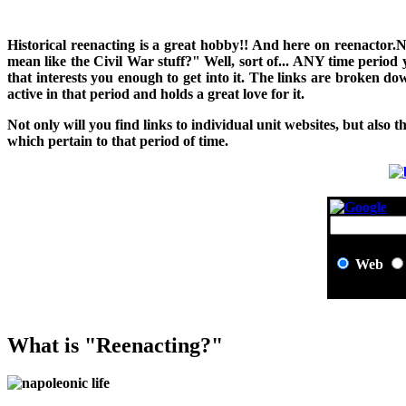
H
istorical reenacting is a great hobby!! And here on reenactor.
mean like the Civil War stuff?" Well, sort of... ANY time period
that interests you enough to get into it. The links are broken 
active in that period and holds a great love for it.
Not only will you find links to individual unit websites, but also t
which pertain to that period of time.
Web
What is "Reenacting?"