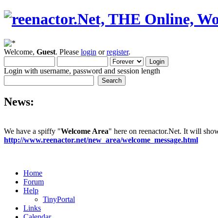
Welcome,
Guest
. Please
login
or
register
.
Login with username, password and session length
News:
We have a spiffy "
Welcome Area
" here on reenactor.Net. It will sh
http://www.reenactor.net/new_area/welcome_message.html
Home
Forum
Help
TinyPortal
Links
Calendar