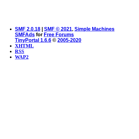
SMF 2.0.18
|
SMF © 2021
,
Simple Machines
SMFAds
for
Free Forums
TinyPortal 1.6.6
©
2005-2020
XHTML
RSS
WAP2