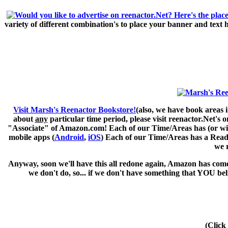
variety of different combination's to place your banner and text
Visit Marsh's Reenactor Bookstore!
(also, we have book areas i
about
any
particular time period, please visit
reenactor.Net's
on
"Associate" of Amazon.com! Each of our Time/Areas has (or will 
mobile apps (
Android
,
iOS
) Each of our Time/Areas has a Readi
we 
Anyway, soon we'll have this all redone again, Amazon has come 
we don't do, so... if we don't have something that YOU be
(Click