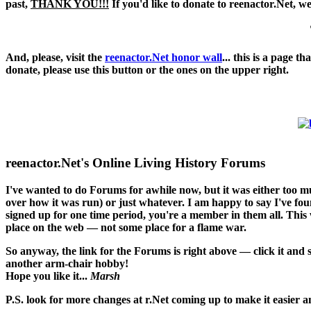
past,
THANK YOU!!!
If you'd like to donate to reenactor.Net, w
And, please, visit the
reenactor.Net honor wall
... this is a page 
donate, please use this button or the ones on the upper right.
reenactor.Net's Online Living History Forums
I've wanted to do Forums for awhile now, but it was either too 
over how it was run) or just whatever. I am happy to say I've found
signed up for one time period, you're a member in them all. This w
place on the web — not some place for a flame war.
So anyway, the link for the Forums is right above — click it and
another arm-chair hobby!
Hope you like it...
Marsh
P.S. look for more changes at r.Net coming up to make it easier an