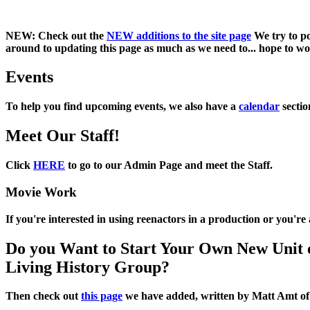
NEW:
Check out the
NEW additions to the site page
We try to po
around to updating this page as much as we need to... hope to work
Events
To help you find upcoming events, we also have a
calendar
sectio
Meet Our Staff!
Click
HERE
to go to our Admin Page and meet the Staff.
Movie Work
If you're interested in using reenactors in a production or you'r
Do you Want to Start Your Own New Unit 
Living History Group?
Then check out
this page
we have added, written by
Matt Amt
o