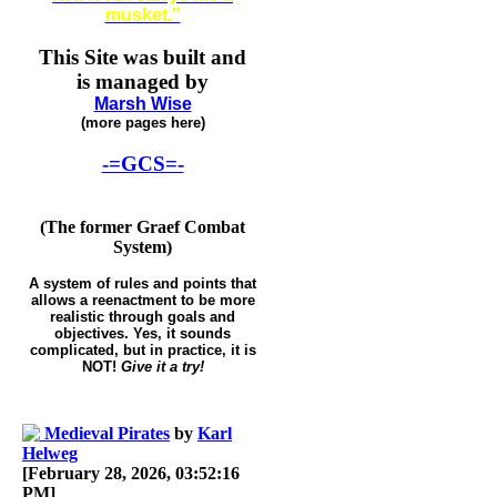
musket."
This Site was built and
is managed by
Marsh Wise
(more pages here)
-=GCS=-
(The former Graef Combat
System)
A system of rules and points that
allows a reenactment to be more
realistic through goals and
objectives. Yes, it sounds
complicated, but in practice, it is
NOT!
Give it a try!
Medieval Pirates
by
Karl
Helweg
[February 28, 2026, 03:52:16
PM]